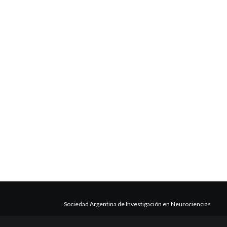
Sociedad Argentina de Investigación en Neurociencias