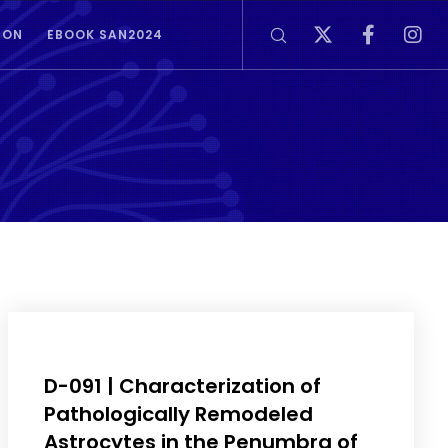
ION
EBOOK SAN2024
D-091 | Characterization of
Pathologically Remodeled
Astrocytes in the Penumbra of