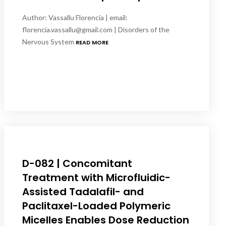
Author: Vassallu Florencia | email:
florencia.vassallu@gmail.com | Disorders of the
Nervous System
READ MORE
D-082 | Concomitant
Treatment with Microfluidic-
Assisted Tadalafil- and
Paclitaxel-Loaded Polymeric
Micelles Enables Dose Reduction