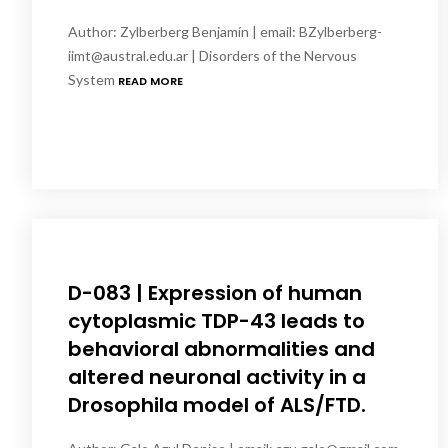
Author: Zylberberg Benjamín | email: BZylberberg-
iimt@austral.edu.ar | Disorders of the Nervous
System
READ MORE
D-083 | Expression of human
cytoplasmic TDP-43 leads to
behavioral abnormalities and
altered neuronal activity in a
Drosophila model of ALS/FTD.