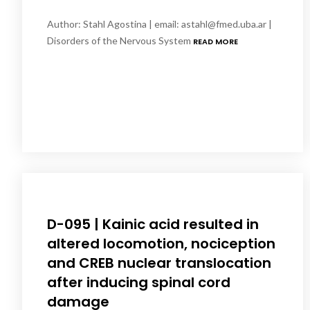
Author: Stahl Agostina | email: astahl@fmed.uba.ar |
Disorders of the Nervous System
READ MORE
D-095 | Kainic acid resulted in
altered locomotion, nociception
and CREB nuclear translocation
after inducing spinal cord
damage