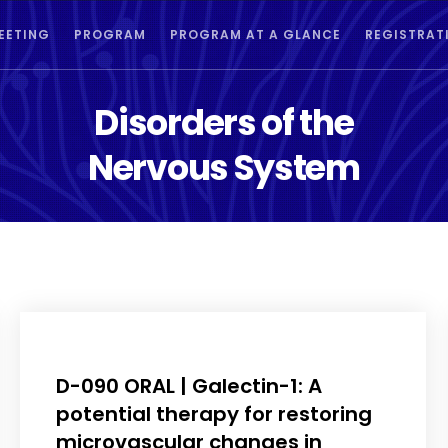
EETING
PROGRAM
PROGRAM AT A GLANCE
REGISTRAT
Disorders of the
Nervous System
D-090 ORAL | Galectin-1: A
potential therapy for restoring
microvascular changes in