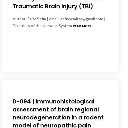
Traumatic Brain Injury (TBI)
Author: Saita Sofia | email: sofiamsaitta@gmail.com |
Disorders of the Nervous System
READ MORE
D-094 | Immunohistological
assessment of brain regional
neurodegeneration in a rodent
model of neuropathic pain