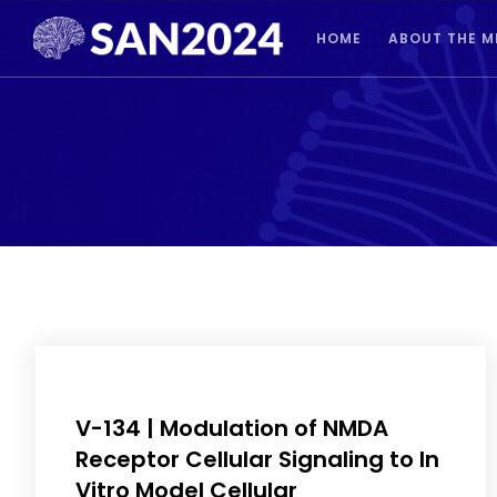
HOME
ABOUT THE M
V-134 | Modulation of NMDA
Receptor Cellular Signaling to In
Vitro Model Cellular