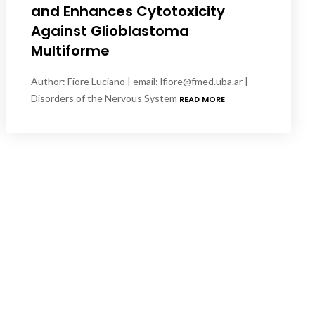
and Enhances Cytotoxicity
Against Glioblastoma
Multiforme
Author: Fiore Luciano | email: lfiore@fmed.uba.ar |
Disorders of the Nervous System
READ MORE