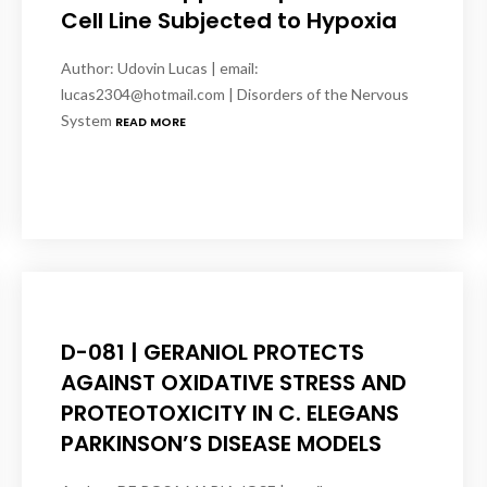
Cell Line Subjected to Hypoxia
Author: Udovin Lucas | email:
lucas2304@hotmail.com | Disorders of the Nervous
System
READ MORE
D-081 | GERANIOL PROTECTS
AGAINST OXIDATIVE STRESS AND
PROTEOTOXICITY IN C. ELEGANS
PARKINSON’S DISEASE MODELS