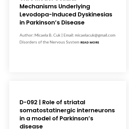
Mechanisms Underlying
Levodopa-Induced Dyskinesias
in Parkinson’s Disease
Author: Micaela B. Cuk | Email: micaelacuk@gmail.com
Disorders of the Nervous System
READ MORE
D-092 | Role of striatal
somatostatinergic interneurons
in a model of Parkinson’s
disease