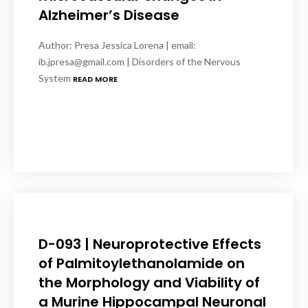
Alzheimer’s Disease
Author: Presa Jessica Lorena | email:
ib.jpresa@gmail.com | Disorders of the Nervous
System
READ MORE
D-093 | Neuroprotective Effects
of Palmitoylethanolamide on
the Morphology and Viability of
a Murine Hippocampal Neuronal