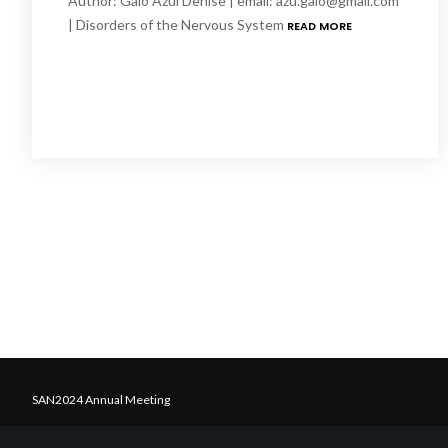
Author: Galo Azul Denise | email: azu.galo@gmail.com
| Disorders of the Nervous System
READ MORE
SAN2024 Annual Meeting