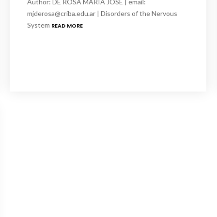
Author: DE ROSA MARIA JOSE | email:
mjderosa@criba.edu.ar | Disorders of the Nervous
System
READ MORE