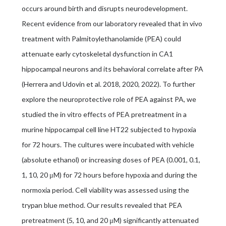
occurs around birth and disrupts neurodevelopment.
Recent evidence from our laboratory revealed that in vivo
treatment with Palmitoylethanolamide (PEA) could
attenuate early cytoskeletal dysfunction in CA1
hippocampal neurons and its behavioral correlate after PA
(Herrera and Udovin et al. 2018, 2020, 2022). To further
explore the neuroprotective role of PEA against PA, we
studied the in vitro effects of PEA pretreatment in a
murine hippocampal cell line HT22 subjected to hypoxia
for 72 hours. The cultures were incubated with vehicle
(absolute ethanol) or increasing doses of PEA (0.001, 0.1,
1, 10, 20 μM) for 72 hours before hypoxia and during the
normoxia period. Cell viability was assessed using the
trypan blue method. Our results revealed that PEA
pretreatment (5, 10, and 20 μM) significantly attenuated