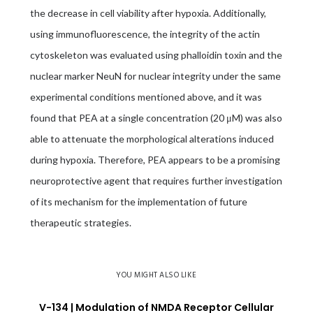
the decrease in cell viability after hypoxia. Additionally,
using immunofluorescence, the integrity of the actin
cytoskeleton was evaluated using phalloidin toxin and the
nuclear marker NeuN for nuclear integrity under the same
experimental conditions mentioned above, and it was
found that PEA at a single concentration (20 μM) was also
able to attenuate the morphological alterations induced
during hypoxia. Therefore, PEA appears to be a promising
neuroprotective agent that requires further investigation
of its mechanism for the implementation of future
therapeutic strategies.
YOU MIGHT ALSO LIKE
V-134 | Modulation of NMDA Receptor Cellular