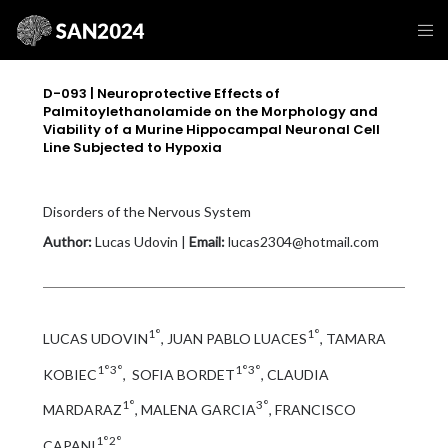
D-093 | Neuroprotective Effects of
Palmitoylethanolamide on the Morphology and
Viability of a Murine Hippocampal Neuronal Cell
Line Subjected to Hypoxia
Disorders of the Nervous System
Author:
Lucas Udovin |
Email:
lucas2304@hotmail.com
1°
1°
LUCAS UDOVIN
, JUAN PABLO LUACES
, TAMARA
1°3°
1°3°
KOBIEC
, SOFIA BORDET
, CLAUDIA
1°
3°
MARDARAZ
, MALENA GARCIA
, FRANCISCO
1°2°
CAPANI