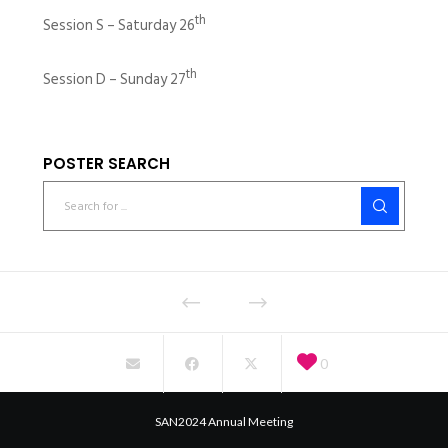
th
Session S – Saturday 26
th
Session D – Sunday 27
POSTER SEARCH
0
SAN2024 Annual Meeting