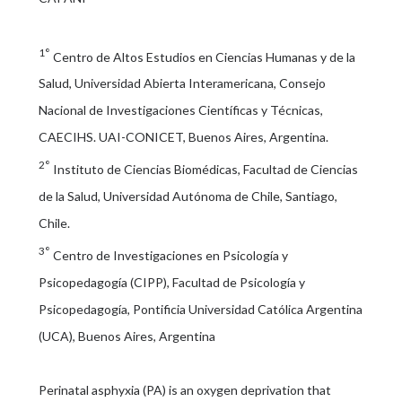
1°
Centro de Altos Estudios en Ciencias Humanas y de la
Salud, Universidad Abierta Interamericana, Consejo
Nacional de Investigaciones Científicas y Técnicas,
CAECIHS. UAI-CONICET, Buenos Aires, Argentina.
2°
Instituto de Ciencias Biomédicas, Facultad de Ciencias
de la Salud, Universidad Autónoma de Chile, Santiago,
Chile.
3°
Centro de Investigaciones en Psicología y
Psicopedagogía (CIPP), Facultad de Psicología y
Psicopedagogía, Pontificia Universidad Católica Argentina
(UCA), Buenos Aires, Argentina
Perinatal asphyxia (PA) is an oxygen deprivation that