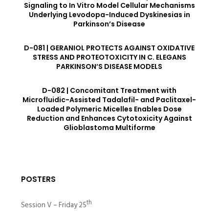
Signaling to In Vitro Model Cellular Mechanisms
Underlying Levodopa-Induced Dyskinesias in
Parkinson’s Disease
D-081 | GERANIOL PROTECTS AGAINST OXIDATIVE
STRESS AND PROTEOTOXICITY IN C. ELEGANS
PARKINSON’S DISEASE MODELS
D-082 | Concomitant Treatment with
Microfluidic-Assisted Tadalafil- and Paclitaxel-
Loaded Polymeric Micelles Enables Dose
Reduction and Enhances Cytotoxicity Against
Glioblastoma Multiforme
POSTERS
th
Session V – Friday 25