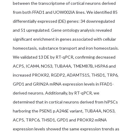
between the transcriptome of cortical neurons derived
from both FFAD1 and UOW002iA lines. We identified 85
differentially expressed (DE) genes: 34 downregulated
and 51 upregulated. Gene ontology analysis revealed
significant enrichment in genes associated with cellular
homeostasis, substance transport and iron homeostasis.
We validated 13 DE by RT-qPCR, confirming decreased
ACP5, ICAM4, NOS3, TUBA4A, TMEM87B, HSPA6 and
increased PROKR2, RGDP2, ADAMTS15, THSD1, TRP6,
GPD1 and GRIN2A mRNA expression levels in FFAD1-
derived neurons. Additionally, by RT-qPCR, we
determined that in cortical neurons derived from hiPSCs
harboring the PSEN1 p.A246E variant, TUBA4A, NOS3,
ACP5, TRPC6, THSD1, GPD1 and PROKR2 mRNA
expression levels showed the same expression trends as