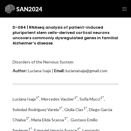
D-084 | RNAseq analysis of patient-induced
pluripotent stem cells-derived cortical neurons
uncovers commonly dysregulated genes in familial
Alzheimer’s disease.
Disorders of the Nervous System
Author:
Luciana Isaja |
Email:
lucianaisaja@gmail.com
1°
1°
1°
Luciana Isaja
, Mercedes Vautier
, Sofía Mucci
,
1°
1°
Soledad Rodríguez Varela
, Giulia Clas
, Diego García
1°
1°
Chialva
, María Elida Scassa
, Gustavo Emilio
1°
1°
Sevlever
, Ezequiel Ignacio Surace
, Leonardo