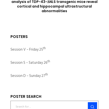
analysis of TDP-43-ΔNLS transgenic mice reveal
cortical and hippocampal ultrastructural
abnormalities
POSTERS
th
Session V – Friday 25
th
Session S – Saturday 26
th
Session D – Sunday 27
POSTER SEARCH