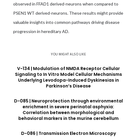
observed in FFAD1 derived-neurons when compared to
PSEN1 WT derived-neurons. These results might provide
valuable insights into common pathways driving disease
progression in hereditary AD.
YOU MIGHT ALSO LIKE
V-134 | Modulation of NMDA Receptor Cellular
Signaling to In Vitro Model Cellular Mechanisms
Underlying Levodopa-Induced Dyskinesias in
Parkinson’s Disease
D-085 | Neuroprotection through environmental
enrichment in severe perinatal asphyxia:
Correlation between morphological and
behavioral markers in the murine cerebellum
D-086 | Transmission Electron Microscopy