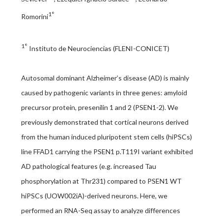
1°
Romorini
1°
Instituto de Neurociencias (FLENI-CONICET)
Autosomal dominant Alzheimer’s disease (AD) is mainly
caused by pathogenic variants in three genes: amyloid
precursor protein, presenilin 1 and 2 (PSEN1-2). We
previously demonstrated that cortical neurons derived
from the human induced pluripotent stem cells (hiPSCs)
line FFAD1 carrying the PSEN1 p.T119I variant exhibited
AD pathological features (e.g. increased Tau
phosphorylation at Thr231) compared to PSEN1 WT
hiPSCs (UOW002iA)-derived neurons. Here, we
performed an RNA-Seq assay to analyze differences