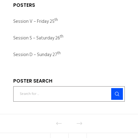
POSTERS
th
Session V – Friday 25
th
Session S – Saturday 26
th
Session D – Sunday 27
POSTER SEARCH