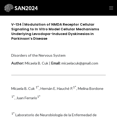
V-134 | Modulation of NMDA Receptor Cellular
Signaling to In Vitro Model Cellular Mechanisms
Underlying Levodopa-Induced Dyskinesias in
Parkinson’s Disease
Disorders of the Nervous System
Author:
Micaela B. Cuk |
Email:
micaelacuk@gmail.com
1°
1°
Micaela B. Cuk
, Hernán E. Hauché P.
, Melina Bordone
1°
1°
, Juan Ferrario
1°
Laboratorio de Neurobiología de la Enfermedad de