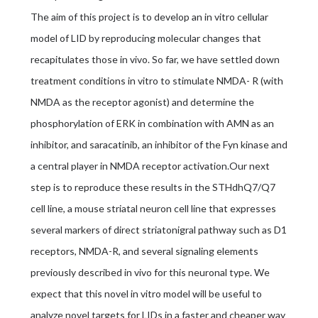
The aim of this project is to develop an in vitro cellular
model of LID by reproducing molecular changes that
recapitulates those in vivo. So far, we have settled down
treatment conditions in vitro to stimulate NMDA- R (with
NMDA as the receptor agonist) and determine the
phosphorylation of ERK in combination with AMN as an
inhibitor, and saracatinib, an inhibitor of the Fyn kinase and
a central player in NMDA receptor activation.Our next
step is to reproduce these results in the STHdhQ7/Q7
cell line, a mouse striatal neuron cell line that expresses
several markers of direct striatonigral pathway such as D1
receptors, NMDA-R, and several signaling elements
previously described in vivo for this neuronal type. We
expect that this novel in vitro model will be useful to
analyze novel targets for LIDs in a faster and cheaper way