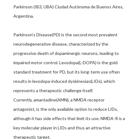
Parkinson (IB3, UBA) Ciudad Autónoma de Buenos Aires,
Argentina.
Parkinson’s Disease(PD) is the second most prevalent
neurodegenerative disease, characterized by the
progressive death of dopaminergic neurons, leading to
impaired motor control. Levodopa(L-DOPA) is the gold
standard treatment for PD, but its long-term use often
results in levodopa-induced dyskinesias(LIDs), which
represents a therapeutic challenge itself.
Currently, amantadine(AMN), a NMDA receptor
antagonist, is the only available option to reduce LIDs,
although it has side effects that limit its use. NMDA-R is a
key molecular player in LIDs and thus an attractive
therapeutic target.