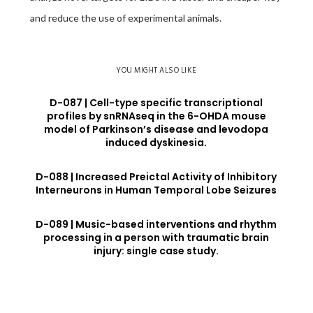
and reduce the use of experimental animals.
YOU MIGHT ALSO LIKE
D-087 | Cell-type specific transcriptional
profiles by snRNAseq in the 6-OHDA mouse
model of Parkinson’s disease and levodopa
induced dyskinesia.
D-088 | Increased Preictal Activity of Inhibitory
Interneurons in Human Temporal Lobe Seizures
D-089 | Music-based interventions and rhythm
processing in a person with traumatic brain
injury: single case study.