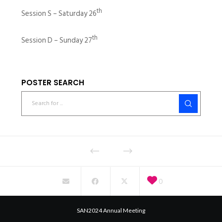
th
Session S – Saturday 26
th
Session D – Sunday 27
POSTER SEARCH
0
SAN2024 Annual Meeting