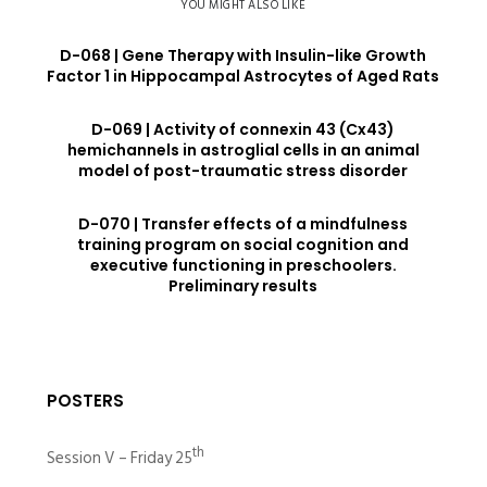
YOU MIGHT ALSO LIKE
D-068 | Gene Therapy with Insulin-like Growth
Factor 1 in Hippocampal Astrocytes of Aged Rats
D-069 | Activity of connexin 43 (Cx43)
hemichannels in astroglial cells in an animal
model of post-traumatic stress disorder
D-070 | Transfer effects of a mindfulness
training program on social cognition and
executive functioning in preschoolers.
Preliminary results
POSTERS
th
Session V – Friday 25