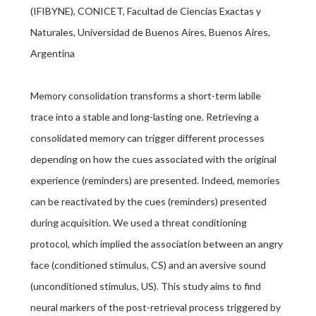
(IFIBYNE), CONICET, Facultad de Ciencias Exactas y
Naturales, Universidad de Buenos Aires, Buenos Aires,
Argentina
Memory consolidation transforms a short-term labile
trace into a stable and long-lasting one. Retrieving a
consolidated memory can trigger different processes
depending on how the cues associated with the original
experience (reminders) are presented. Indeed, memories
can be reactivated by the cues (reminders) presented
during acquisition. We used a threat conditioning
protocol, which implied the association between an angry
face (conditioned stimulus, CS) and an aversive sound
(unconditioned stimulus, US). This study aims to find
neural markers of the post-retrieval process triggered by