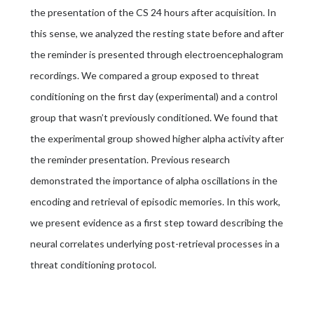
the presentation of the CS 24 hours after acquisition. In
this sense, we analyzed the resting state before and after
the reminder is presented through electroencephalogram
recordings. We compared a group exposed to threat
conditioning on the first day (experimental) and a control
group that wasn’t previously conditioned. We found that
the experimental group showed higher alpha activity after
the reminder presentation. Previous research
demonstrated the importance of alpha oscillations in the
encoding and retrieval of episodic memories. In this work,
we present evidence as a first step toward describing the
neural correlates underlying post-retrieval processes in a
threat conditioning protocol.