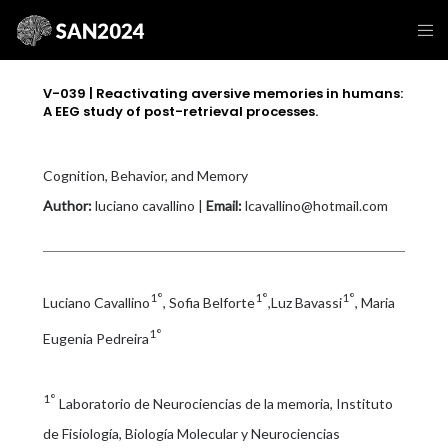
V-039 | Reactivating aversive memories in humans:
A EEG study of post-retrieval processes.
Cognition, Behavior, and Memory
Author:
luciano cavallino |
Email:
lcavallino@hotmail.com
1°
1°
1°
Luciano Cavallino
, Sofia Belforte
,Luz Bavassi
, Maria
1°
Eugenia Pedreira
1°
Laboratorio de Neurociencias de la memoria, Instituto
de Fisiología, Biología Molecular y Neurociencias