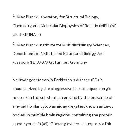
1°
Max Planck Laboratory for Structural Biology,
Chemistry, and Molecular Biophysics of Rosario (MPLbioR,
UNR-MPINAT))
2°
Max Planck Institute for Multidisciplinary Sciences,
Department of NMR-based Structural Biology, Am
Fassberg 11, 37077 Göttingen, Germany
Neurodegeneration in Parkinson´s disease (PD) is
characterized by the progressive loss of dopaminergic
neurons in the substantia nigra and by the presence of
amyloid fibrillar cytoplasmic aggregates, known as Lewy
bodies, in multiple brain regions, containing the protein
alpha-synuclein (aS). Growing evidence supports a link