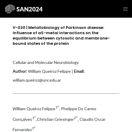
V-020 | Metallobiology of Parkinson disease:
Influence of aS-metal interactions on the
equilibrium between cytosolic and membrane-
bound states of the protein
Cellular and Molecular Neurobiology
Author:
William Queiroz Felippe |
Email:
william.queiroz@unr.edu.ar
1°
William Queiroz Felippe
, Phelippe Do Carmo
1°
2°
Gonçalves
,Christian Griesinger
, Claudio Oscar
1°
Fernandez