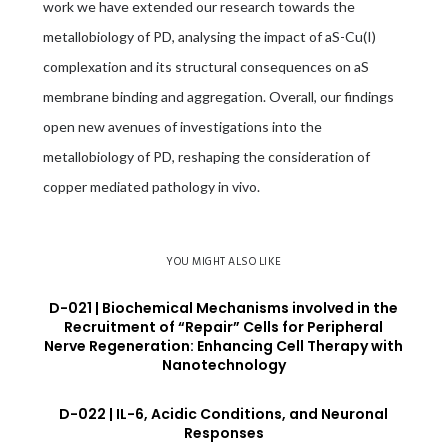
work we have extended our research towards the
metallobiology of PD, analysing the impact of aS-Cu(I)
complexation and its structural consequences on aS
membrane binding and aggregation. Overall, our findings
open new avenues of investigations into the
metallobiology of PD, reshaping the consideration of
copper mediated pathology in vivo.
YOU MIGHT ALSO LIKE
D-021 | Biochemical Mechanisms involved in the
Recruitment of “Repair” Cells for Peripheral
Nerve Regeneration: Enhancing Cell Therapy with
Nanotechnology
D-022 | IL-6, Acidic Conditions, and Neuronal
Responses