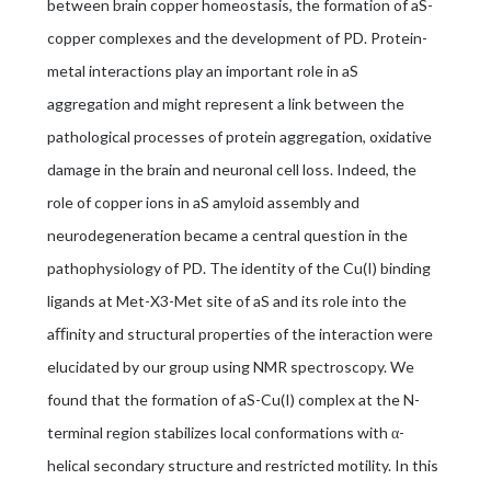
between brain copper homeostasis, the formation of aS-
copper complexes and the development of PD. Protein-
metal interactions play an important role in aS
aggregation and might represent a link between the
pathological processes of protein aggregation, oxidative
damage in the brain and neuronal cell loss. Indeed, the
role of copper ions in aS amyloid assembly and
neurodegeneration became a central question in the
pathophysiology of PD. The identity of the Cu(I) binding
ligands at Met-X3-Met site of aS and its role into the
aﬃnity and structural properties of the interaction were
elucidated by our group using NMR spectroscopy. We
found that the formation of aS-Cu(I) complex at the N-
terminal region stabilizes local conformations with α-
helical secondary structure and restricted motility. In this