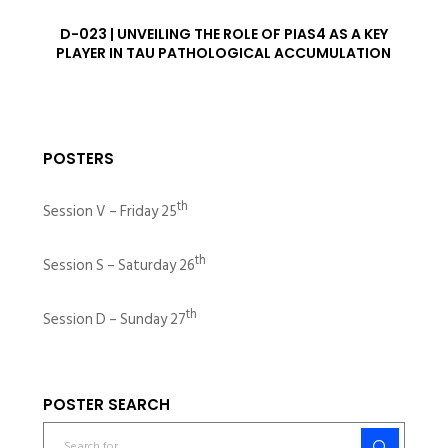
D-023 | UNVEILING THE ROLE OF PIAS4 AS A KEY
PLAYER IN TAU PATHOLOGICAL ACCUMULATION
POSTERS
th
Session V – Friday 25
th
Session S – Saturday 26
th
Session D – Sunday 27
POSTER SEARCH