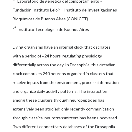
Laboratorio de genética del comportamiento –
Fundación Instituto Leloir – Instituto de Investigaciones
Bioquímicas de Buenos Aires (CONICET)
2°
Instituto Tecnológico de Buenos Aires
Living organisms have an internal clock that oscillates
with a period of ~24 hours, regulating physiology
differentially across the day. In Drosophila, this circadian
clock comprises 240 neurons organized in clusters that
receive inputs from the environment, process information
and organize daily activity patterns. The interaction
among these clusters through neuropeptides has
extensively been studied; only recently communication
through classical neurotransmitters has been uncovered.
Two different connectivity databases of the Drosophila