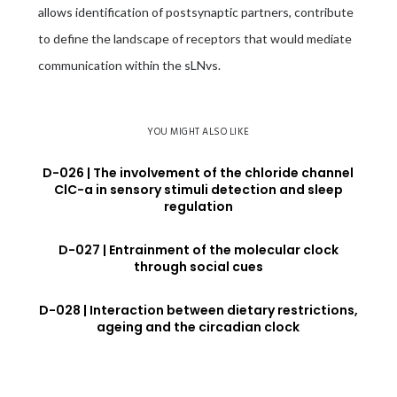
allows identification of postsynaptic partners, contribute
to define the landscape of receptors that would mediate
communication within the sLNvs.
YOU MIGHT ALSO LIKE
D-026 | The involvement of the chloride channel
ClC-a in sensory stimuli detection and sleep
regulation
D-027 | Entrainment of the molecular clock
through social cues
D-028 | Interaction between dietary restrictions,
ageing and the circadian clock