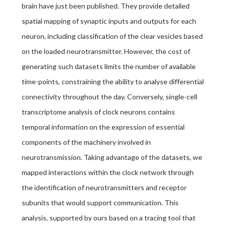
brain have just been published. They provide detailed
spatial mapping of synaptic inputs and outputs for each
neuron, including classification of the clear vesicles based
on the loaded neurotransmitter. However, the cost of
generating such datasets limits the number of available
time-points, constraining the ability to analyse differential
connectivity throughout the day. Conversely, single-cell
transcriptome analysis of clock neurons contains
temporal information on the expression of essential
components of the machinery involved in
neurotransmission. Taking advantage of the datasets, we
mapped interactions within the clock network through
the identification of neurotransmitters and receptor
subunits that would support communication. This
analysis, supported by ours based on a tracing tool that