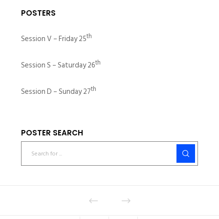
POSTERS
th
Session V – Friday 25
th
Session S – Saturday 26
th
Session D – Sunday 27
POSTER SEARCH