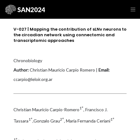
V-027 | Mapping the contribution of sLNv neurons to
the circadian network using connectomic and
transcriptomic approaches
Chronobiology
Author:
Christian Mauricio Carpio Romero |
Email:
ccarpio@leloir.org.ar
1°
Christian Mauricio Carpio-Romero
, Francisco J.
1°
2°
1°
Tassara
,Gonzalo Grau
, Maria Fernanda Ceriani
1°