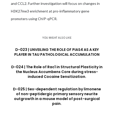
and CCL2. Further investigation will focus on changes in
H3K27me3 enrichment at pro-inflammatory gene
promoters using ChIP-qPCR.
YOU MIGHT ALSO LIKE
D-023 | UNVEILING THE ROLE OF PIAS4 AS A KEY
PLAYER IN TAU PATHOLOGICAL ACCUMULATION
D-024 | The Role of Rac1 in Structural Plasticity in
the Nucleus Accumbens Core during stress-
induced Cocaine Sensitization.
D-025 | Sex-dependent regulation by limonene
of non-peptidergic primary sensory neurite
outgrowth in a mouse model of post-surgical
pain.