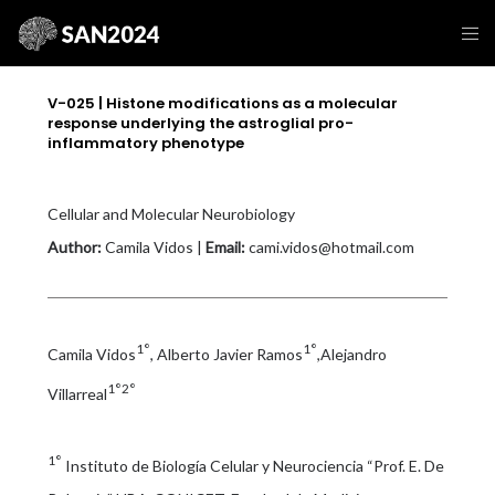
V-025 | Histone modifications as a molecular
response underlying the astroglial pro-
inflammatory phenotype
Cellular and Molecular Neurobiology
Author:
Camila Vidos |
Email:
cami.vidos@hotmail.com
1°
1°
Camila Vidos
, Alberto Javier Ramos
,Alejandro
1°2°
Villarreal
1°
Instituto de Biología Celular y Neurociencia “Prof. E. De