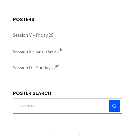
POSTERS
th
Session V – Friday 25
th
Session S – Saturday 26
th
Session D – Sunday 27
POSTER SEARCH