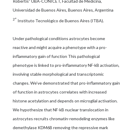
Robertis” UBA-CONICET, Facultad de Medicina,
Universidad de Buenos Aires, Buenos Aires, Argentina
2°
Instituto Tecnológico de Buenos Aires (ITBA).
Under pathological conditions astrocytes become
reactive and might acquire a phenotype with a pro-
inflammatory gain of function This pathological
phenotype is linked to pro-inflammatory NF-kB activation,
involving stable morphological and transcriptomic
changes. We’ve demonstrated that pro-inflammatory gain
of function in astrocytes correlates with increased
histone acetylation and depends on microglial activation.
We hypothesize that NF-kB nuclear translocation in
astrocytes recruits chromatin-remodeling enzymes like
demethylase KDM6B removing the repressive mark