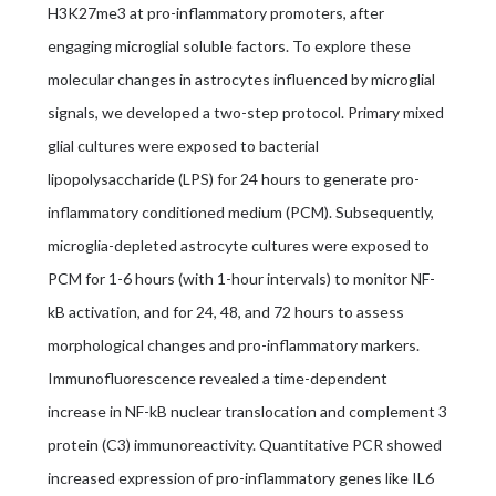
H3K27me3 at pro-inflammatory promoters, after
engaging microglial soluble factors. To explore these
molecular changes in astrocytes influenced by microglial
signals, we developed a two-step protocol. Primary mixed
glial cultures were exposed to bacterial
lipopolysaccharide (LPS) for 24 hours to generate pro-
inflammatory conditioned medium (PCM). Subsequently,
microglia-depleted astrocyte cultures were exposed to
PCM for 1-6 hours (with 1-hour intervals) to monitor NF-
kB activation, and for 24, 48, and 72 hours to assess
morphological changes and pro-inflammatory markers.
Immunofluorescence revealed a time-dependent
increase in NF-kB nuclear translocation and complement 3
protein (C3) immunoreactivity. Quantitative PCR showed
increased expression of pro-inflammatory genes like IL6