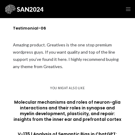
Testimonial-06
Amazing product. Greatives is the one stop premium
wordpress guys. If you want quality and top of the line
support you’ve found it here. I highly recommend buying
any theme from Greatives.
YOU MIGHT ALSO LIKE
Molecular mechanisms and roles of neuron-glia
interactions and their roles in synapse and
myelin development, plasticity, and repair:
insights from the inner ear and prefrontal cortex
V-135 | Analysis of Semantic Bias in ChatGPT: