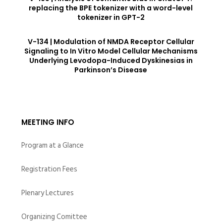
replacing the BPE tokenizer with a word-level
tokenizer in GPT-2
V-134 | Modulation of NMDA Receptor Cellular
Signaling to In Vitro Model Cellular Mechanisms
Underlying Levodopa-Induced Dyskinesias in
Parkinson’s Disease
MEETING INFO
Program at a Glance
Registration Fees
Plenary Lectures
Organizing Comittee