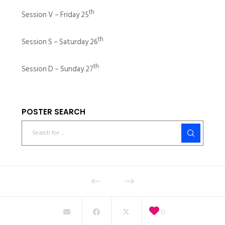
th
Session V – Friday 25
th
Session S – Saturday 26
th
Session D – Sunday 27
POSTER SEARCH
0