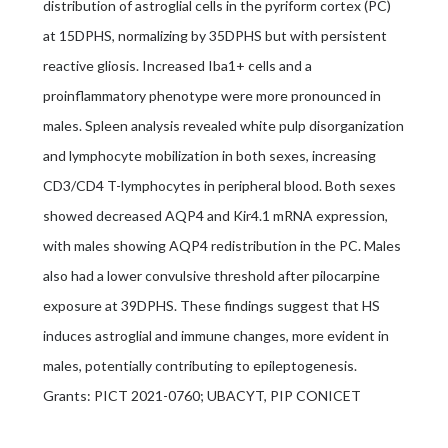
distribution of astroglial cells in the pyriform cortex (PC)
at 15DPHS, normalizing by 35DPHS but with persistent
reactive gliosis. Increased Iba1+ cells and a
proinflammatory phenotype were more pronounced in
males. Spleen analysis revealed white pulp disorganization
and lymphocyte mobilization in both sexes, increasing
CD3/CD4 T-lymphocytes in peripheral blood. Both sexes
showed decreased AQP4 and Kir4.1 mRNA expression,
with males showing AQP4 redistribution in the PC. Males
also had a lower convulsive threshold after pilocarpine
exposure at 39DPHS. These findings suggest that HS
induces astroglial and immune changes, more evident in
males, potentially contributing to epileptogenesis.
Grants: PICT 2021-0760; UBACYT, PIP CONICET