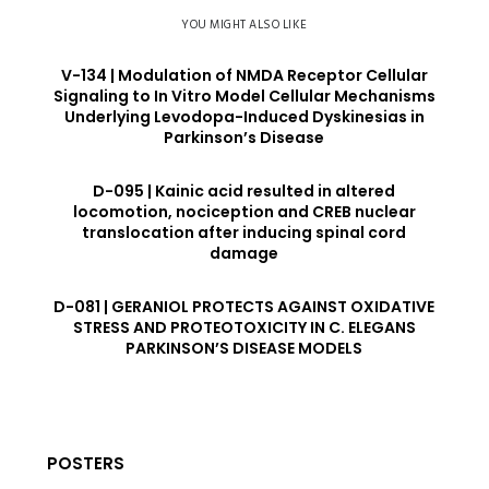
YOU MIGHT ALSO LIKE
V-134 | Modulation of NMDA Receptor Cellular
Signaling to In Vitro Model Cellular Mechanisms
Underlying Levodopa-Induced Dyskinesias in
Parkinson’s Disease
D-095 | Kainic acid resulted in altered
locomotion, nociception and CREB nuclear
translocation after inducing spinal cord
damage
D-081 | GERANIOL PROTECTS AGAINST OXIDATIVE
STRESS AND PROTEOTOXICITY IN C. ELEGANS
PARKINSON’S DISEASE MODELS
POSTERS