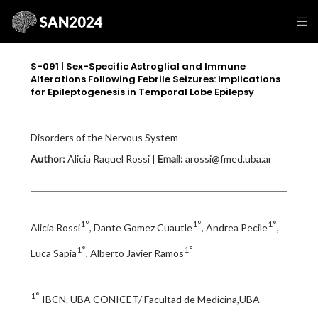
S-091 | Sex-Specific Astroglial and Immune
Alterations Following Febrile Seizures: Implications
for Epileptogenesis in Temporal Lobe Epilepsy
Disorders of the Nervous System
Author:
Alicia Raquel Rossi |
Email:
arossi@fmed.uba.ar
1°
1°
1°
Alicia Rossi
, Dante Gomez Cuautle
, Andrea Pecile
,
1°
1°
Luca Sapia
, Alberto Javier Ramos
1°
IBCN. UBA CONICET/ Facultad de Medicina,UBA