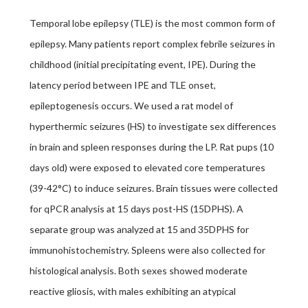
Temporal lobe epilepsy (TLE) is the most common form of
epilepsy. Many patients report complex febrile seizures in
childhood (initial precipitating event, IPE). During the
latency period between IPE and TLE onset,
epileptogenesis occurs. We used a rat model of
hyperthermic seizures (HS) to investigate sex differences
in brain and spleen responses during the LP. Rat pups (10
days old) were exposed to elevated core temperatures
(39-42°C) to induce seizures. Brain tissues were collected
for qPCR analysis at 15 days post-HS (15DPHS). A
separate group was analyzed at 15 and 35DPHS for
immunohistochemistry. Spleens were also collected for
histological analysis. Both sexes showed moderate
reactive gliosis, with males exhibiting an atypical