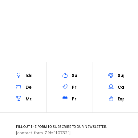
EETING
PROGRAM
PROGRAM AT A GLANCE
REGISTRAT
Ideas
Success
Support
Design
Prototype
Career
Marketing
Project
Experien
FILL OUT THE FORM TO SUBSCRIBE TO OUR NEWSLETTER.
[contact-form-7 id=”10732″]