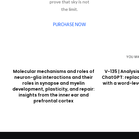
prove that sky is not
the limit.
PURCHASE NOW
YOU MI
Molecular mechanisms and roles of
V-135 | Analysi
neuron-glia interactions and their
ChatGPT: replac
roles in synapse and myelin
with a word-lev
development, plasticity, and repair:
insights from the inner ear and
prefrontal cortex