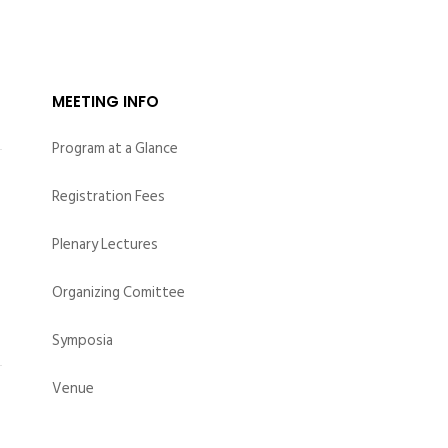
ION
EBOOK SAN2024
MEETING INFO
Program at a Glance
Registration Fees
Plenary Lectures
Organizing Comittee
ce
Symposia
Venue