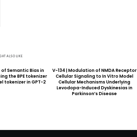
GHT ALSO LIKE
s of Semantic Bias in
V-134 | Modulation of NMDA Receptor
ing the BPE tokenizer
Cellular Signaling to In Vitro Model
el tokenizer in GPT-2
Cellular Mechanisms Underlying
Levodopa-Induced Dyskinesias in
Parkinson’s Disease