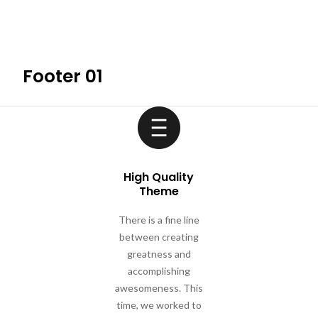
HOME
ABOUT THE M
Footer 01
High Quality
Theme
There is a fine line
between creating
greatness and
accomplishing
awesomeness. This
time, we worked to