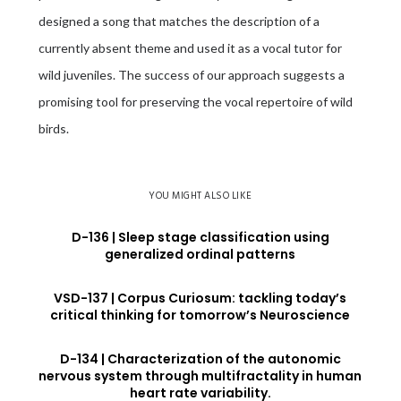
designed a song that matches the description of a
currently absent theme and used it as a vocal tutor for
wild juveniles. The success of our approach suggests a
promising tool for preserving the vocal repertoire of wild
birds.
YOU MIGHT ALSO LIKE
D-136 | Sleep stage classification using
generalized ordinal patterns
VSD-137 | Corpus Curiosum: tackling today’s
critical thinking for tomorrow’s Neuroscience
D-134 | Characterization of the autonomic
nervous system through multifractality in human
heart rate variability.