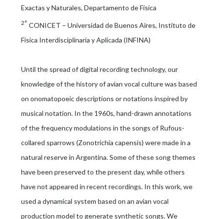
Exactas y Naturales, Departamento de Física
2°
CONICET – Universidad de Buenos Aires, Instituto de
Física Interdisciplinaria y Aplicada (INFINA)
Until the spread of digital recording technology, our
knowledge of the history of avian vocal culture was based
on onomatopoeic descriptions or notations inspired by
musical notation. In the 1960s, hand-drawn annotations
of the frequency modulations in the songs of Rufous-
collared sparrows (Zonotrichia capensis) were made in a
natural reserve in Argentina. Some of these song themes
have been preserved to the present day, while others
have not appeared in recent recordings. In this work, we
used a dynamical system based on an avian vocal
production model to generate synthetic songs. We