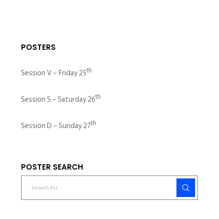
POSTERS
th
Session V – Friday 25
th
Session S – Saturday 26
th
Session D – Sunday 27
POSTER SEARCH