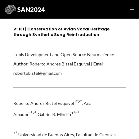
V-131 | Conservation of Avian Vocal Heritage
through Synthetic Song Reintroduction
Tools Development and Open Source Neuroscience
Author:
Roberto Andres Bistel Esquivel |
Email:
robertobistel@gmail.com
1°2°
Roberto Andres Bistel Esquivel
, Ana
1°2°
1°2°
Amador
,Gabriel B. Mindlin
1°
Universidad de Buenos Aires, Facultad de Ciencias