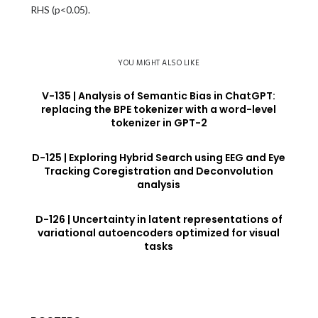
RHS (p<0.05).
YOU MIGHT ALSO LIKE
V-135 | Analysis of Semantic Bias in ChatGPT:
replacing the BPE tokenizer with a word-level
tokenizer in GPT-2
D-125 | Exploring Hybrid Search using EEG and Eye
Tracking Coregistration and Deconvolution
analysis
D-126 | Uncertainty in latent representations of
variational autoencoders optimized for visual
tasks