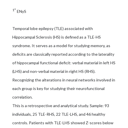
1°
ENyS
Temporal lobe epilepsy (TLE) associated with
Hippocampal Sclerosis (HS) is defined as a TLE-HS
syndrome. It serves as a model for studying memory, as
deficits are classically reported according to the laterality
of hippocampal functional deficit: verbal material in left HS
(LHS) and non-verbal material in right HS (RHS).
Recognizing the alterations in neural networks involved in
each group is key for studying their neurofunctional
correlation.
This is a retrospective and analytical study. Sample: 93
individuals, 25 TLE-RHS, 22 TLE-LHS, and 46 healthy
controls. Patients with TLE-LHS showed Z-scores below