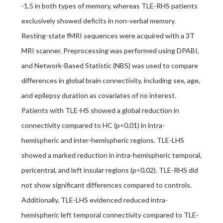
-1.5 in both types of memory, whereas TLE-RHS patients
exclusively showed deficits in non-verbal memory.
Resting-state fMRI sequences were acquired with a 3T
MRI scanner. Preprocessing was performed using DPABI,
and Network-Based Statistic (NBS) was used to compare
differences in global brain connectivity, including sex, age,
and epilepsy duration as covariates of no interest.
Patients with TLE-HS showed a global reduction in
connectivity compared to HC (p<0.01) in intra-
hemispheric and inter-hemispheric regions. TLE-LHS
showed a marked reduction in intra-hemispheric temporal,
pericentral, and left insular regions (p<0.02). TLE-RHS did
not show significant differences compared to controls.
Additionally, TLE-LHS evidenced reduced intra-
hemispheric left temporal connectivity compared to TLE-