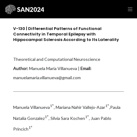
V-130 | Differential Patterns of Functional
Connectivity in Temporal Epilepsy with
Hippocampal Sclerosis According to Its Laterality
Theoretical and Computational Neuroscience
Author:
Manuela Maria Villanueva |
Email:
manuelamaria.villanueva@gmail.com
1°
1°
Manuela Villanueva
, Mariana Nahir Vallejo-Azar
,Paula
1°
1°
Natalia Gonzalez
, Silvia Sara Kochen
, Juan Pablo
1°
Princich