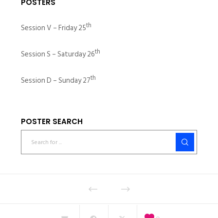
POSTERS
th
Session V – Friday 25
th
Session S – Saturday 26
th
Session D – Sunday 27
POSTER SEARCH