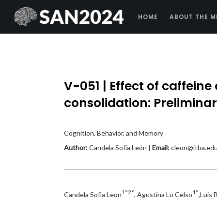
HOME
ABOUT THE M
V-051 | Effect of caffein
consolidation: Preliminar
Cognition, Behavior, and Memory
Author:
Candela Sofía León |
Email:
cleon@itba.edu
1°2°
1°
Candela Sofia Leon
, Agustina Lo Celso
,Luis 