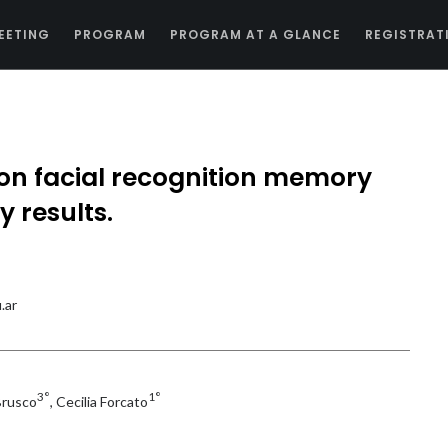
EETING
PROGRAM
PROGRAM AT A GLANCE
REGISTRAT
e on facial recognition memory
y results.
.ar
3°
1°
Brusco
, Cecilia Forcato