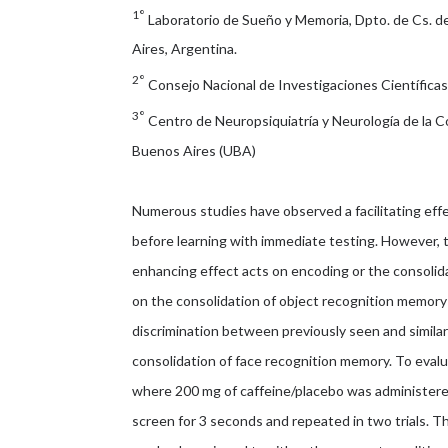
1°
Laboratorio de Sueño y Memoria, Dpto. de Cs. de
Aires, Argentina.
2°
Consejo Nacional de Investigaciones Científica
3°
Centro de Neuropsiquiatría y Neurología de la
Buenos Aires (UBA)
Numerous studies have observed a facilitating effe
before learning with immediate testing. However, 
enhancing effect acts on encoding or the consolid
on the consolidation of object recognition memory
discrimination between previously seen and similar 
consolidation of face recognition memory. To evalua
where 200 mg of caffeine/placebo was administere
screen for 3 seconds and repeated in two trials. 