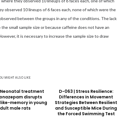
, where they observed 10 lineups of 6 faces each, one of which
hey observed 10 lineups of 6 faces each, none of which were the
n observed between the groups in any of the conditions. The lack
 the small sample size or because caffeine does not have an
 However, it is necessary to increase the sample size to draw
OU MIGHT ALSO LIKE
 Neonatal treatment
D-063 | Stress Resilience:
lonazepam disrupts
Differences in Movement
 like-memory in young
Strategies Between Resilient
dult male rats
and Susceptible Mice During
the Forced Swimming Test