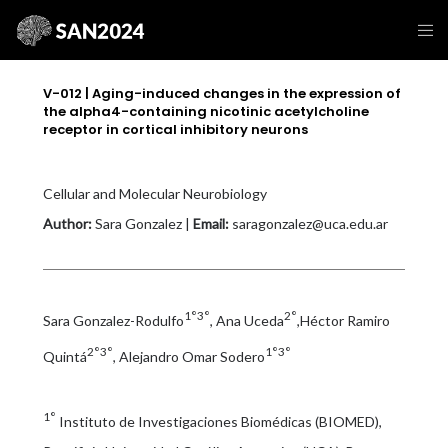
V-012 | Aging-induced changes in the expression of
the alpha4-containing nicotinic acetylcholine
receptor in cortical inhibitory neurons
Cellular and Molecular Neurobiology
Author:
Sara Gonzalez |
Email:
saragonzalez@uca.edu.ar
1°3°
2°
Sara Gonzalez-Rodulfo
, Ana Uceda
,Héctor Ramiro
2°3°
1°3°
Quintá
, Alejandro Omar Sodero
1°
Instituto de Investigaciones Biomédicas (BIOMED),