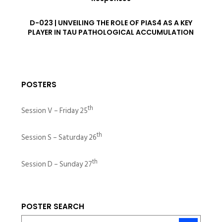
D-023 | UNVEILING THE ROLE OF PIAS4 AS A KEY
PLAYER IN TAU PATHOLOGICAL ACCUMULATION
POSTERS
th
Session V – Friday 25
th
Session S – Saturday 26
th
Session D – Sunday 27
POSTER SEARCH