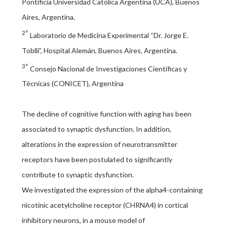
Pontificia Universidad Católica Argentina (UCA), Buenos
Aires, Argentina.
2°
Laboratorio de Medicina Experimental “Dr. Jorge E.
Toblli”, Hospital Alemán, Buenos Aires, Argentina.
3°
Consejo Nacional de Investigaciones Científicas y
Técnicas (CONICET), Argentina
The decline of cognitive function with aging has been
associated to synaptic dysfunction. In addition,
alterations in the expression of neurotransmitter
receptors have been postulated to significantly
contribute to synaptic dysfunction.
We investigated the expression of the alpha4-containing
nicotinic acetylcholine receptor (CHRNA4) in cortical
inhibitory neurons, in a mouse model of