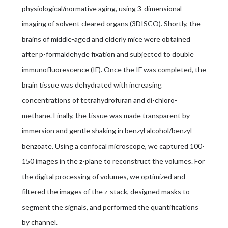
physiological/normative aging, using 3-dimensional
imaging of solvent cleared organs (3DISCO). Shortly, the
brains of middle-aged and elderly mice were obtained
after p-formaldehyde fixation and subjected to double
immunofluorescence (IF). Once the IF was completed, the
brain tissue was dehydrated with increasing
concentrations of tetrahydrofuran and di-chloro-
methane. Finally, the tissue was made transparent by
immersion and gentle shaking in benzyl alcohol/benzyl
benzoate. Using a confocal microscope, we captured 100-
150 images in the z-plane to reconstruct the volumes. For
the digital processing of volumes, we optimized and
filtered the images of the z-stack, designed masks to
segment the signals, and performed the quantifications
by channel.