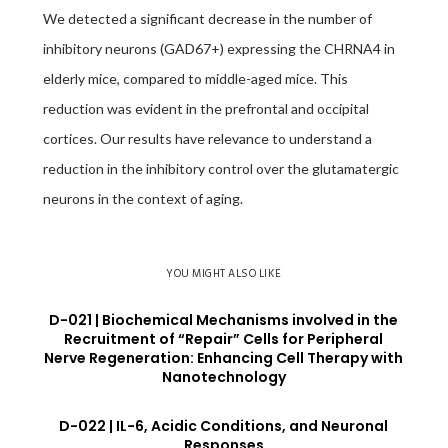
We detected a significant decrease in the number of
inhibitory neurons (GAD67+) expressing the CHRNA4 in
elderly mice, compared to middle-aged mice. This
reduction was evident in the prefrontal and occipital
cortices. Our results have relevance to understand a
reduction in the inhibitory control over the glutamatergic
neurons in the context of aging.
YOU MIGHT ALSO LIKE
D-021 | Biochemical Mechanisms involved in the
Recruitment of “Repair” Cells for Peripheral
Nerve Regeneration: Enhancing Cell Therapy with
Nanotechnology
D-022 | IL-6, Acidic Conditions, and Neuronal
Responses