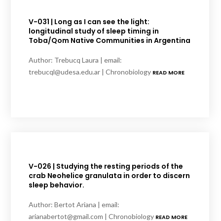
V-031 | Long as I can see the light:
longitudinal study of sleep timing in
Toba/Qom Native Communities in Argentina
Author: Trebucq Laura | email:
trebucql@udesa.edu.ar | Chronobiology
READ MORE
V-026 | Studying the resting periods of the
crab Neohelice granulata in order to discern
sleep behavior.
Author: Bertot Ariana | email:
arianabertot@gmail.com | Chronobiology
READ MORE