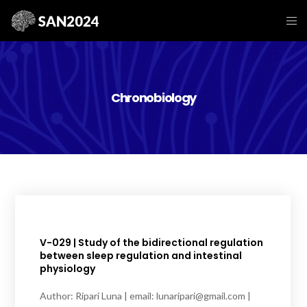
Chronobiology
V-029 | Study of the bidirectional regulation
between sleep regulation and intestinal
physiology
Author: Ripari Luna | email: lunaripari@gmail.com |