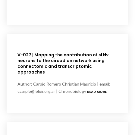
V-027 | Mapping the contribution of sLNv
neurons to the circadian network using
connectomic and transcriptomic
approaches
Author: Carpio Romero Christian Mauricio | email:
ccarpio@leloir.org.ar | Chronobiology
READ MORE