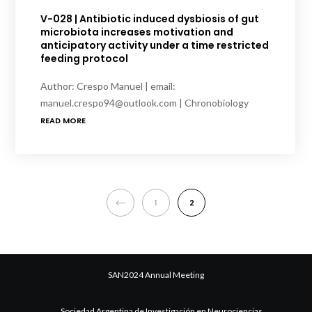
V-028 | Antibiotic induced dysbiosis of gut
microbiota increases motivation and
anticipatory activity under a time restricted
feeding protocol
Author: Crespo Manuel | email:
manuel.crespo94@outlook.com | Chronobiology
READ MORE
PREVIOUS
1
2
SAN2024 Annual Meeting
Sociedad Argentina de Investigación en Neurociencias