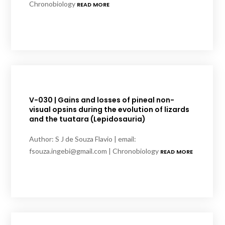
Chronobiology
READ MORE
V-030 | Gains and losses of pineal non-
visual opsins during the evolution of lizards
and the tuatara (Lepidosauria)
Author: S J de Souza Flavio | email:
fsouza.ingebi@gmail.com | Chronobiology
READ MORE