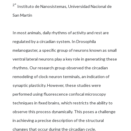
2°
Instituto de Nanosistemas, Universidad Nacional de
San Martín
In most animals, daily rhythms of activity and rest are
regulated by a circadian system. In Drosophila
melanogaster, a specific group of neurons known as small
ventral lateral neurons play a key role in generating these
rhythms. Our research group observed the circadian
remodeling of clock neuron terminals, an indication of
synaptic plasticity. However, these studies were
performed using fluorescence confocal microscopy
techniques in fixed brains, which restricts the ability to
observe this process dynamically. This poses a challenge
in achieving a precise description of the structural
changes that occur during the circadian cycle.