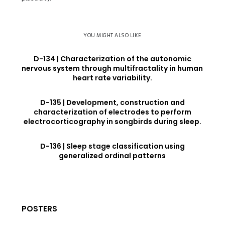
YOU MIGHT ALSO LIKE
D-134 | Characterization of the autonomic
nervous system through multifractality in human
heart rate variability.
D-135 | Development, construction and
characterization of electrodes to perform
electrocorticography in songbirds during sleep.
D-136 | Sleep stage classification using
generalized ordinal patterns
POSTERS