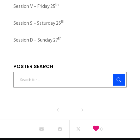
th
Session V – Friday 25
th
Session S – Saturday 26
th
Session D – Sunday 27
POSTER SEARCH
0