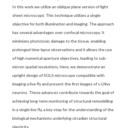
In this work we utilize an oblique plane version of light
sheet microscopý. This technique utilizes a single
objective for both illumination and imaging. The approach
has several advantages over confocal microscopy. It
minimizes phototoxic damage to the tissue, enabling
prolonged time-lapse observations and it allows the use
of high numerical aperture objectives, leading to sub-
micron spatial resolutions. Here, we demonstrate an
upright design of SOLS microscope compatible with
imaging a live fly and present the first images of s-LNvs
neurons. These advances contribute towards the goal of
achieving long-term monitoring of structural remodelling
in a single live fly, a key step for the understanding of the
biological mechanisms underlying circadian structural
plasticity.