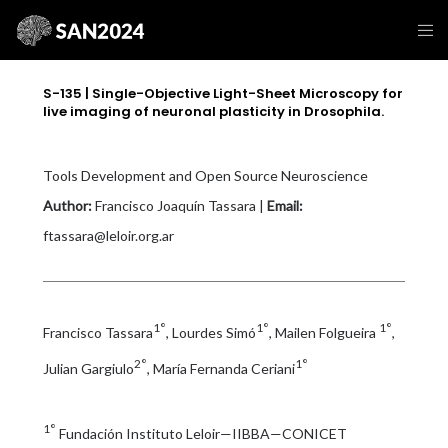
S-135 | Single-Objective Light-Sheet Microscopy for
live imaging of neuronal plasticity in Drosophila.
Tools Development and Open Source Neuroscience
Author:
Francisco Joaquín Tassara |
Email:
ftassara@leloir.org.ar
1°
1°
1°
Francisco Tassara
, Lourdes Simó
, Mailen Folgueira
,
2°
1°
Julian Gargiulo
, María Fernanda Ceriani
1°
Fundación Instituto Leloir—IIBBA—CONICET