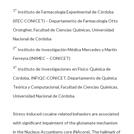
1°
Instituto de Farmacología Experimental de Córdoba
(IFEC-CONICET) – Departamento de Farmacología Otto
Orsingher, Facultad de Ciencias Químicas, Universidad
Nacional de Córdoba
2°
Instituto de Investigación Médica Mercedes y Martin
Ferreyra (INIMEC – CONICET)
3°
Instituto de Investigaciones en Físico-Química de
Córdoba, INFIQC-CONICET, Departamento de Química
Teórica y Computacional, Facultad de Ciencias Químicas,
Universidad Nacional de Córdoba
Stress-induced cocaine-related behaviors are associated
with significant impairment of the glutamate mechanism
in the Nucleus Accumbens core (NAcore). The hallmark of