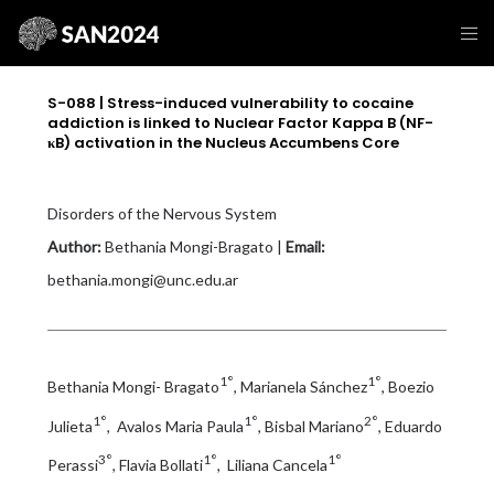
S-088 | Stress-induced vulnerability to cocaine
addiction is linked to Nuclear Factor Kappa B (NF-
κB) activation in the Nucleus Accumbens Core
Disorders of the Nervous System
Author:
Bethania Mongi-Bragato |
Email:
bethania.mongi@unc.edu.ar
1°
1°
Bethania Mongi- Bragato
, Marianela Sánchez
, Boezio
1°
1°
2°
Julieta
, Avalos Maria Paula
, Bisbal Mariano
, Eduardo
3°
1°
1°
Perassi
, Flavia Bollati
, Liliana Cancela