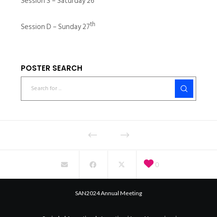
Session S – Saturday 26
th
Session D – Sunday 27
POSTER SEARCH
0
SAN2024 Annual Meeting