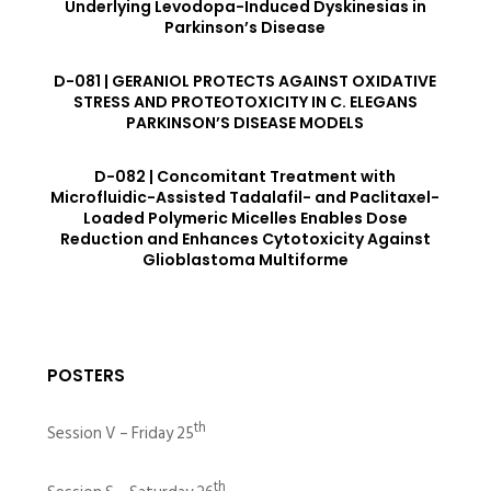
Underlying Levodopa-Induced Dyskinesias in
Parkinson’s Disease
D-081 | GERANIOL PROTECTS AGAINST OXIDATIVE
STRESS AND PROTEOTOXICITY IN C. ELEGANS
PARKINSON’S DISEASE MODELS
D-082 | Concomitant Treatment with
Microfluidic-Assisted Tadalafil- and Paclitaxel-
Loaded Polymeric Micelles Enables Dose
Reduction and Enhances Cytotoxicity Against
Glioblastoma Multiforme
POSTERS
th
Session V – Friday 25
th