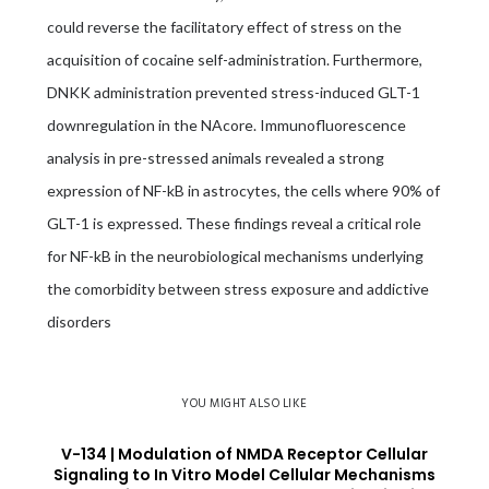
could reverse the facilitatory effect of stress on the
acquisition of cocaine self-administration. Furthermore,
DNKK administration prevented stress-induced GLT-1
downregulation in the NAcore. Immunofluorescence
analysis in pre-stressed animals revealed a strong
expression of NF-kB in astrocytes, the cells where 90% of
GLT-1 is expressed. These findings reveal a critical role
for NF-kB in the neurobiological mechanisms underlying
the comorbidity between stress exposure and addictive
disorders
YOU MIGHT ALSO LIKE
V-134 | Modulation of NMDA Receptor Cellular
Signaling to In Vitro Model Cellular Mechanisms