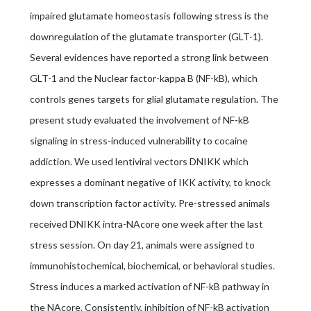
impaired glutamate homeostasis following stress is the
downregulation of the glutamate transporter (GLT-1).
Several evidences have reported a strong link between
GLT-1 and the Nuclear factor-kappa B (NF-kB), which
controls genes targets for glial glutamate regulation. The
present study evaluated the involvement of NF-kB
signaling in stress-induced vulnerability to cocaine
addiction. We used lentiviral vectors DNIKK which
expresses a dominant negative of IKK activity, to knock
down transcription factor activity. Pre-stressed animals
received DNIKK intra-NAcore one week after the last
stress session. On day 21, animals were assigned to
immunohistochemical, biochemical, or behavioral studies.
Stress induces a marked activation of NF-kB pathway in
the NAcore. Consistently, inhibition of NF-kB activation