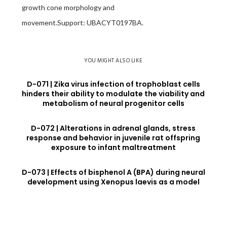
growth cone morphology and
movement.Support: UBACYT0197BA.
YOU MIGHT ALSO LIKE
D-071 | Zika virus infection of trophoblast cells
hinders their ability to modulate the viability and
metabolism of neural progenitor cells
D-072 | Alterations in adrenal glands, stress
response and behavior in juvenile rat offspring
exposure to infant maltreatment
D-073 | Effects of bisphenol A (BPA) during neural
development using Xenopus laevis as a model