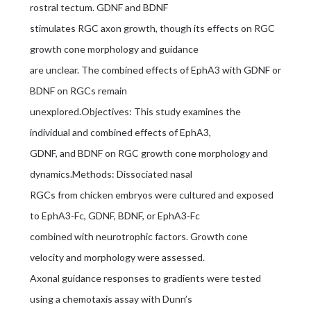
rostral tectum. GDNF and BDNF
stimulates RGC axon growth, though its effects on RGC
growth cone morphology and guidance
are unclear. The combined effects of EphA3 with GDNF or
BDNF on RGCs remain
unexplored.Objectives: This study examines the
individual and combined effects of EphA3,
GDNF, and BDNF on RGC growth cone morphology and
dynamics.Methods: Dissociated nasal
RGCs from chicken embryos were cultured and exposed
to EphA3-Fc, GDNF, BDNF, or EphA3-Fc
combined with neurotrophic factors. Growth cone
velocity and morphology were assessed.
Axonal guidance responses to gradients were tested
using a chemotaxis assay with Dunn’s