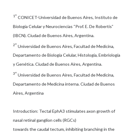
1°
CONICET-Universidad de Buenos Aires, Instituto de
Biología Celular y Neurociencias “Prof. E. De Robertis”
(IBCN). Ciudad de Buenos Aires, Argentina.
2°
Universidad de Buenos Aires, Facultad de Medicina,
Departamento de Biología Celular, Histología, Embriología
y Genética. Ciudad de Buenos Aires, Argentina.
3°
Universidad de Buenos Aires, Facultad de Medicina,
Departamento de Medicina interna. Ciudad de Buenos
Aires, Argentina
Introduction: Tectal EphA3 stimulates axon growth of
nasal retinal ganglion cells (RGCs)
towards the caudal tectum, inhibiting branching in the