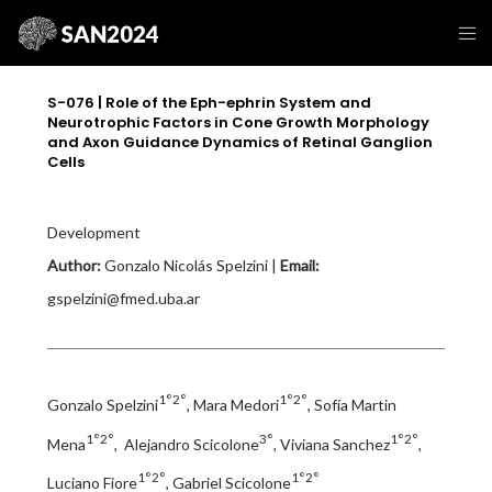
S-076 | Role of the Eph-ephrin System and
Neurotrophic Factors in Cone Growth Morphology
and Axon Guidance Dynamics of Retinal Ganglion
Cells
Development
Author:
Gonzalo Nicolás Spelzini |
Email:
gspelzini@fmed.uba.ar
1°2°
1°2°
Gonzalo Spelzini
, Mara Medori
, Sofía Martin
1°2°
3°
1°2°
Mena
, Alejandro Scicolone
, Viviana Sanchez
,
1°2°
1°2°
Luciano Fiore
, Gabriel Scicolone