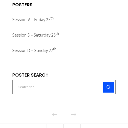
POSTERS
th
Session V – Friday 25
th
Session S – Saturday 26
th
Session D – Sunday 27
POSTER SEARCH