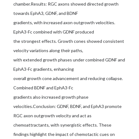
chamber.Results: RGC axons showed directed growth
towards EphA3, GDNF, and BDNF
gradients, with increased axon outgrowth velocities.
EphA3-Fc combined with GDNF produced
the strongest effects. Growth cones showed consistent
velocity variations along their paths,
with extended growth phases under combined GDNF and
EphA3-Fc gradients, enhancing
overall growth cone advancement and reducing collapse.
Combined BDNF and EphA3-Fc
gradients also increased growth phase
velocities.Conclusion: GDNF, BDNF, and EphA3 promote
RGC axon outgrowth velocity and act as
chemoattractants, with synergistic effects. These
findings highlight the impact of chemotactic cues on