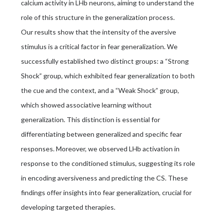
calcium activity in LHb neurons, aiming to understand the
role of this structure in the generalization process.
Our results show that the intensity of the aversive
stimulus is a critical factor in fear generalization. We
successfully established two distinct groups: a “Strong
Shock” group, which exhibited fear generalization to both
the cue and the context, and a “Weak Shock” group,
which showed associative learning without
generalization. This distinction is essential for
differentiating between generalized and specific fear
responses. Moreover, we observed LHb activation in
response to the conditioned stimulus, suggesting its role
in encoding aversiveness and predicting the CS. These
findings offer insights into fear generalization, crucial for
developing targeted therapies.