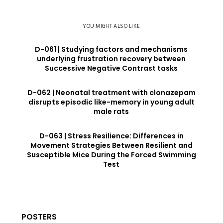
YOU MIGHT ALSO LIKE
D-061 | Studying factors and mechanisms
underlying frustration recovery between
Successive Negative Contrast tasks
D-062 | Neonatal treatment with clonazepam
disrupts episodic like-memory in young adult
male rats
D-063 | Stress Resilience: Differences in
Movement Strategies Between Resilient and
Susceptible Mice During the Forced Swimming
Test
POSTERS