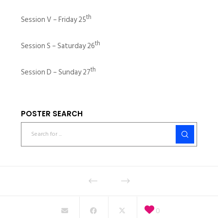
th
Session V – Friday 25
th
Session S – Saturday 26
th
Session D – Sunday 27
POSTER SEARCH
0