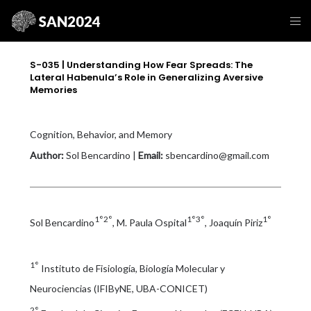
S-035 | Understanding How Fear Spreads: The
Lateral Habenula’s Role in Generalizing Aversive
Memories
Cognition, Behavior, and Memory
Author:
Sol Bencardino |
Email:
sbencardino@gmail.com
1°2°
1°3°
1°
Sol Bencardino
, M. Paula Ospital
, Joaquín Piriz
1°
Instituto de Fisiología, Biología Molecular y
Neurociencias (IFIByNE, UBA-CONICET)
2°