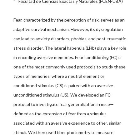
Facultad de Ciencias Exactas y Naturales (FCEN-UBA)
Fear, characterized by the perception of risk, serves as an
adaptive survival mechanism. However, its dysregulation
can lead to anxiety disorders, phobias, and post-traumatic
stress disorder. The lateral habenula (LHb) plays a key role
in encoding aversive memories. Fear conditioning (FC) is
one of the most commonly used protocols to study these
types of memories, where a neutral element or
conditioned stimulus (CS) is paired with an aversive
unconditioned stimulus (US). We developed an FC
protocol to investigate fear generalization in mice—
defined as the extension of fear from a stimulus
associated with an aversive experience to other, similar
stimuli. We then used fiber photometry to measure