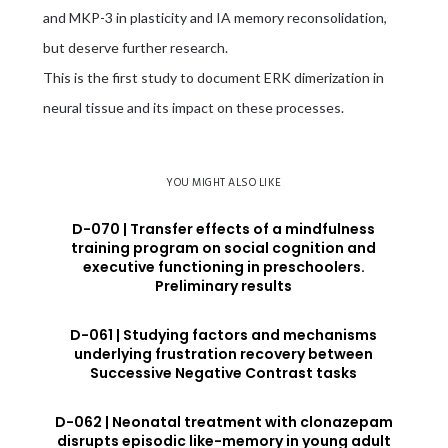
and MKP-3 in plasticity and IA memory reconsolidation,
but deserve further research.
This is the first study to document ERK dimerization in
neural tissue and its impact on these processes.
YOU MIGHT ALSO LIKE
D-070 | Transfer effects of a mindfulness
training program on social cognition and
executive functioning in preschoolers.
Preliminary results
D-061 | Studying factors and mechanisms
underlying frustration recovery between
Successive Negative Contrast tasks
D-062 | Neonatal treatment with clonazepam
disrupts episodic like-memory in young adult