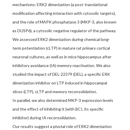
mechanisms: ERK2 dimerization (a post-translational
modification affecting interaction with cytosolic targets),
and the role of MAPK phosphatase 3 (MKP-3, also known
as DUSP6), a cytosolic negative regulator of the pathway.
We assessed ERK2 dimerization during chemical long-
term potentiation (cLTP) in mature rat primary cortical
neuronal cultures, as well as in mice hippocampus after
inhibitory avoidance (IA) memory reactivation. We also
studied the impact of DEL-22379 (DEL), a specific ERK
dimerization inhibitor on LTP induced in hippocampal
slices (LTP), cLTP and memory reconsolidation.
In parallel, we also determined MKP-3 expression levels
and the effect of inhibiting it (with BCI, its specific
inhibitor) during IA reconsolidation.
Our results suggest a pivotal role of ERK2 dimerization