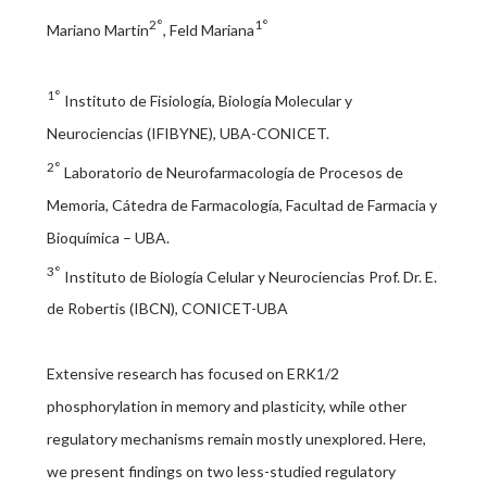
2°
1°
Mariano Martin
, Feld Mariana
1°
Instituto de Fisiología, Biología Molecular y
Neurociencias (IFIBYNE), UBA-CONICET.
2°
Laboratorio de Neurofarmacología de Procesos de
Memoria, Cátedra de Farmacología, Facultad de Farmacia y
Bioquímica – UBA.
3°
Instituto de Biología Celular y Neurociencias Prof. Dr. E.
de Robertis (IBCN), CONICET-UBA
Extensive research has focused on ERK1/2
phosphorylation in memory and plasticity, while other
regulatory mechanisms remain mostly unexplored. Here,
we present findings on two less-studied regulatory