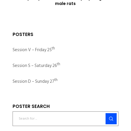
male rats
POSTERS
th
Session V – Friday 25
th
Session S – Saturday 26
th
Session D – Sunday 27
POSTER SEARCH