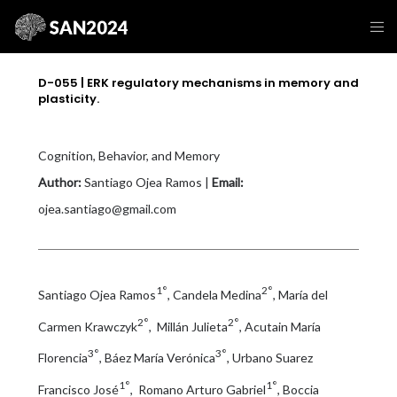
D-055 | ERK regulatory mechanisms in memory and
plasticity.
Cognition, Behavior, and Memory
Author:
Santiago Ojea Ramos |
Email:
ojea.santiago@gmail.com
1°
2°
Santiago Ojea Ramos
, Candela Medina
, María del
2°
2°
Carmen Krawczyk
, Millán Julieta
, Acutain María
3°
3°
Florencia
, Báez María Verónica
, Urbano Suarez
1°
1°
Francisco José
, Romano Arturo Gabriel
, Boccia