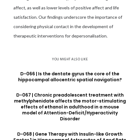
affect, as well as lower levels of positive affect and life
satisfaction. Our findings underscore the importance of
considering physical contact in the development of
therapeutic interventions for depersonalisation.
YOU MIGHT ALSO LIKE
D-066 | Is the dentate gyrus the core of the
hippocampal allocentric spatial navigation?
D-067 | Chronic preadolescent treatment with
methylphenidate affects the motor-stimulating
effects of ethanol in adulthood in a mouse
model of Attention-Deficit/Hyperactivity
Disorder
D-068 | Gene Therapy with Insulin-like Growth
Factor 1 in Hippocampal Astrocytes of Aged Rats