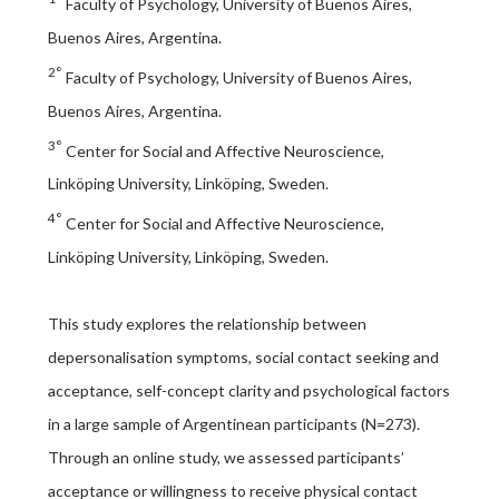
Faculty of Psychology, University of Buenos Aires,
Buenos Aires, Argentina.
2°
Faculty of Psychology, University of Buenos Aires,
Buenos Aires, Argentina.
3°
Center for Social and Affective Neuroscience,
Linköping University, Linköping, Sweden.
4°
Center for Social and Affective Neuroscience,
Linköping University, Linköping, Sweden.
This study explores the relationship between
depersonalisation symptoms, social contact seeking and
acceptance, self-concept clarity and psychological factors
in a large sample of Argentinean participants (N=273).
Through an online study, we assessed participants’
acceptance or willingness to receive physical contact