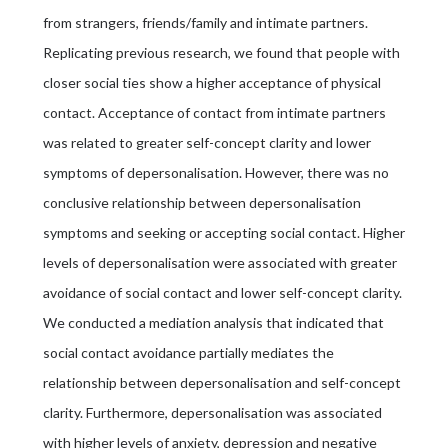
from strangers, friends/family and intimate partners.
Replicating previous research, we found that people with
closer social ties show a higher acceptance of physical
contact. Acceptance of contact from intimate partners
was related to greater self-concept clarity and lower
symptoms of depersonalisation. However, there was no
conclusive relationship between depersonalisation
symptoms and seeking or accepting social contact. Higher
levels of depersonalisation were associated with greater
avoidance of social contact and lower self-concept clarity.
We conducted a mediation analysis that indicated that
social contact avoidance partially mediates the
relationship between depersonalisation and self-concept
clarity. Furthermore, depersonalisation was associated
with higher levels of anxiety, depression and negative