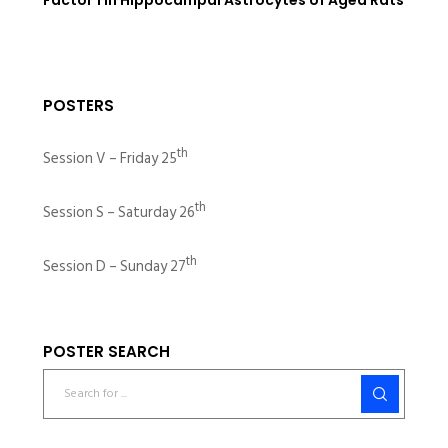
POSTERS
th
Session V – Friday 25
th
Session S – Saturday 26
th
Session D – Sunday 27
POSTER SEARCH