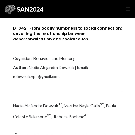
D-042 | From bodily numbness to social connection:
unveiling the relationship between
depersonalization and social touch
Cognition, Behavior, and Memory
Author:
Nadia Alejandra Dowzuk |
Email:
ndowzuk.nps@gmail.com
1°
2°
Nadia Alejandra Dowzuk
, Martina Nayla Gallo
, Paula
3°
4°
Celeste Salamone
, Rebeca Boehme
1°