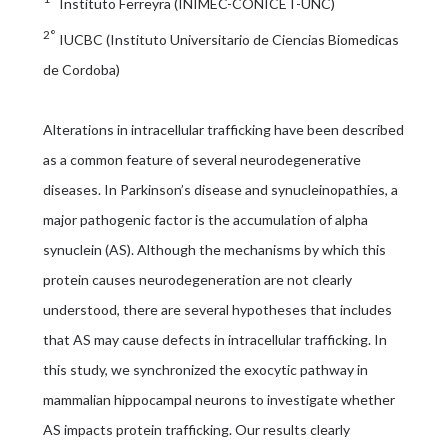
Instituto Ferreyra (INIMEC-CONICET-UNC)
2°
IUCBC (Instituto Universitario de Ciencias Biomedicas
de Cordoba)
Alterations in intracellular trafficking have been described
as a common feature of several neurodegenerative
diseases. In Parkinson’s disease and synucleinopathies, a
major pathogenic factor is the accumulation of alpha
synuclein (AS). Although the mechanisms by which this
protein causes neurodegeneration are not clearly
understood, there are several hypotheses that includes
that AS may cause defects in intracellular trafficking. In
this study, we synchronized the exocytic pathway in
mammalian hippocampal neurons to investigate whether
AS impacts protein trafficking. Our results clearly