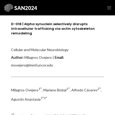
D-018 | Alpha synuclein selectively disrupts
intracellular trafficking via actin cytoskeleton
remodeling
Cellular and Molecular Neurobiology
Author:
Milagros Ovejero |
Email:
movejero@immf.uncor.edu
1°
1°
2°
Milagros Ovejero
, Mariano Bisbal
, Alfredo Cáceres
,
1°2°
Agustín Anastasía
1°