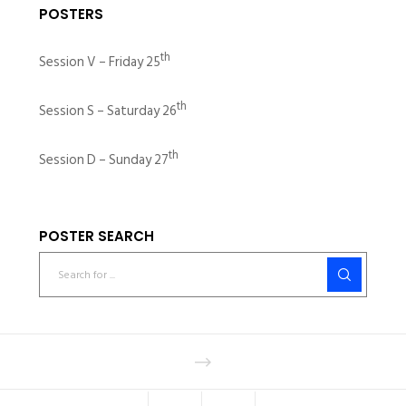
POSTERS
th
Session V – Friday 25
th
Session S – Saturday 26
th
Session D – Sunday 27
POSTER SEARCH