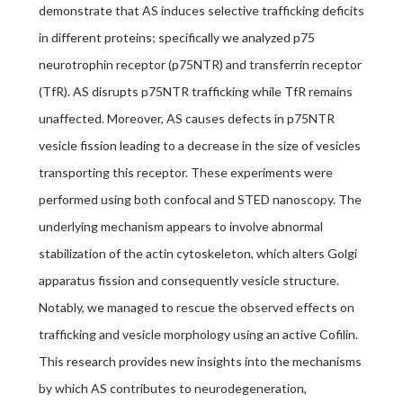
demonstrate that AS induces selective trafficking deficits
in different proteins; specifically we analyzed p75
neurotrophin receptor (p75NTR) and transferrin receptor
(TfR). AS disrupts p75NTR trafficking while TfR remains
unaffected. Moreover, AS causes defects in p75NTR
vesicle fission leading to a decrease in the size of vesicles
transporting this receptor. These experiments were
performed using both confocal and STED nanoscopy. The
underlying mechanism appears to involve abnormal
stabilization of the actin cytoskeleton, which alters Golgi
apparatus fission and consequently vesicle structure.
Notably, we managed to rescue the observed effects on
trafficking and vesicle morphology using an active Cofilin.
This research provides new insights into the mechanisms
by which AS contributes to neurodegeneration,