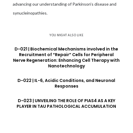
advancing our understanding of Parkinson’s disease and
synucleinopathies.
YOU MIGHT ALSO LIKE
D-021 | Biochemical Mechanisms involved in the
Recruitment of “Repair” Cells for Peripheral
Nerve Regeneration: Enhancing Cell Therapy with
Nanotechnology
D-022 | IL-6, Acidic Conditions, and Neuronal
Responses
D-023 | UNVEILING THE ROLE OF PIAS4 AS A KEY
PLAYER IN TAU PATHOLOGICAL ACCUMULATION