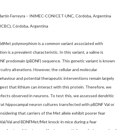
 Martín Ferreyra – INIMEC-CONICET-UNC, Córdoba, Argentina
IUCBC), Córdoba, Argentina
66Met polymorphism is a common variant associated with
n is a prevalent characteristic. In this variant, a valine is
BDNF prodomain (pBDNF) sequence. This genetic variant is known
cuitry alterations. However, the cellular and molecular
viour and potential therapeutic interventions remain largely
est that lithium can interact with this protein. Therefore, we
efects observed in neurons. To test this, we assessed dendritic
 rat hippocampal neuron cultures transfected with pBDNF Val or
nsidering that carriers of the Met allele exhibit poorer fear
FVal/Val and BDNFMet/Met knock-in mice during a fear