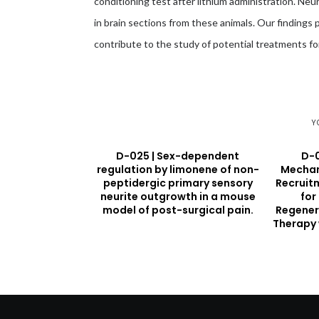
conditioning test after lithium administration. Ne
in brain sections from these animals. Our findings 
contribute to the study of potential treatments f
Y
D-025 | Sex-dependent
D-0
regulation by limonene of non-
Mechan
peptidergic primary sensory
Recruitm
neurite outgrowth in a mouse
for
model of post-surgical pain.
Regener
Therapy