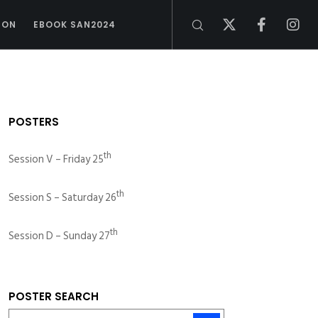
ION
EBOOK SAN2024
POSTERS
th
Session V – Friday 25
th
Session S – Saturday 26
th
Session D – Sunday 27
POSTER SEARCH