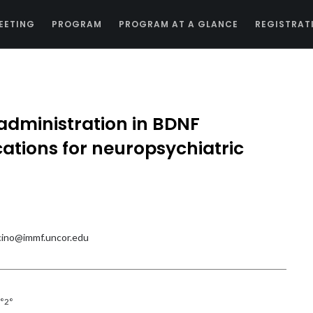
EETING
PROGRAM
PROGRAM AT A GLANCE
REGISTRAT
m administration in BDNF
cations for neuropsychiatric
ino@immf.uncor.edu
°2°