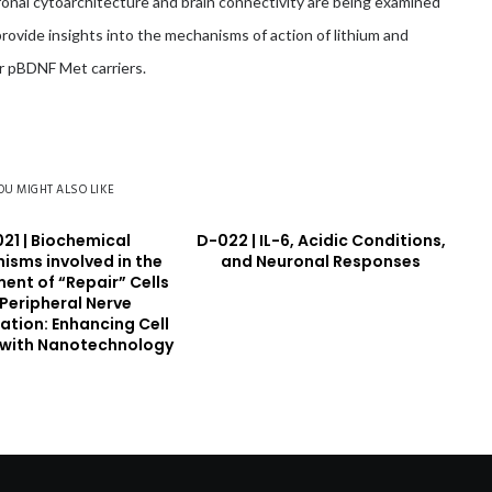
uronal cytoarchitecture and brain connectivity are being examined
provide insights into the mechanisms of action of lithium and
or pBDNF Met carriers.
OU MIGHT ALSO LIKE
21 | Biochemical
D-022 | IL-6, Acidic Conditions,
isms involved in the
and Neuronal Responses
ent of “Repair” Cells
 Peripheral Nerve
ation: Enhancing Cell
 with Nanotechnology