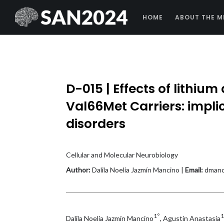
HOME
ABOUT THE M
D-015 | Effects of lithiu
Val66Met Carriers: impli
disorders
Cellular and Molecular Neurobiology
Author:
Dalila Noelia Jazmín Mancino |
Email:
dmanc
1°
1
Dalila Noelia Jazmín Mancino
, Agustín Anastasía