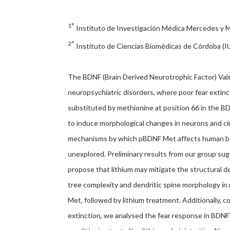
1°
Instituto de Investigación Médica Mercedes y
2°
Instituto de Ciencias Biomédicas de Córdoba (
The BDNF (Brain Derived Neurotrophic Factor) Val
neuropsychiatric disorders, where poor fear extinctio
substituted by methionine at position 66 in the 
to induce morphological changes in neurons and cir
mechanisms by which pBDNF Met affects human beha
unexplored. Preliminary results from our group sugg
propose that lithium may mitigate the structural d
tree complexity and dendritic spine morphology in
Met, followed by lithium treatment. Additionally, co
extinction, we analysed the fear response in BDN