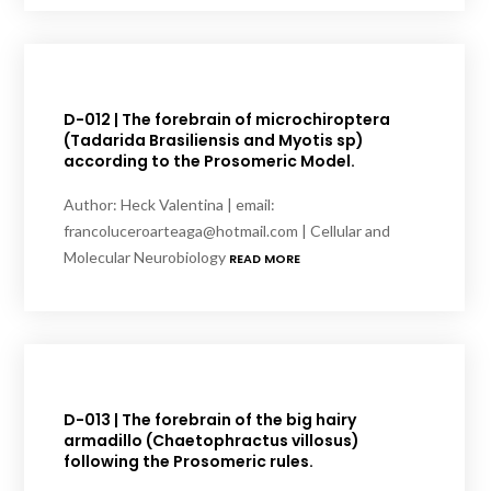
D-012 | The forebrain of microchiroptera
(Tadarida Brasiliensis and Myotis sp)
according to the Prosomeric Model.
Author: Heck Valentina | email:
francoluceroarteaga@hotmail.com | Cellular and
Molecular Neurobiology
READ MORE
D-013 | The forebrain of the big hairy
armadillo (Chaetophractus villosus)
following the Prosomeric rules.