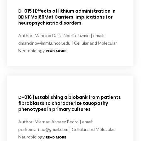
D-015 | Effects of lithium administration in
BDNF Val66Met Carriers: implications for
neuropsychiatric disorders
Author: Mancino Dalila Noelia Jazmín | email:
dmancino@immf.uncor.edu | Cellular and Molecular
Neurobiology
READ MORE
D-016 | Establishing a biobank from patients
fibroblasts to characterize tauopathy
phenotypes in primary cultures
Author: Miarnau Alvarez Pedro | email:
pedromiarnau@gmail.com | Cellular and Molecular
Neurobiology
READ MORE