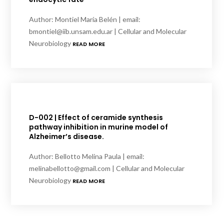
Author: Montiel María Belén | email:
bmontiel@iib.unsam.edu.ar | Cellular and Molecular
Neurobiology
READ MORE
D-002 | Effect of ceramide synthesis
pathway inhibition in murine model of
Alzheimer’s disease.
Author: Bellotto Melina Paula | email:
melinabellotto@gmail.com | Cellular and Molecular
Neurobiology
READ MORE