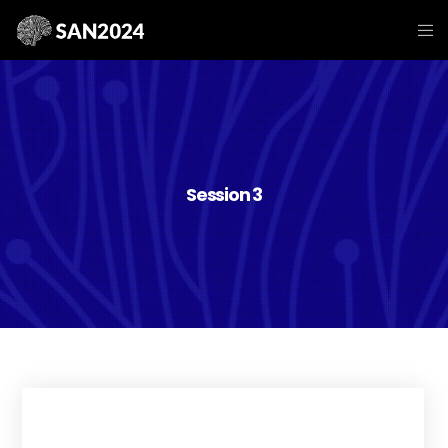
Session 3