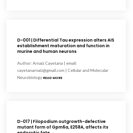
D-001 | Differential Tau expression alters AIS
establishment maturation and function in
murine and human neurons
Author: Arnaiz Cayetana | email:
cayetanarnaiz@gmail.com | Cellular and Molecular
Neurobiology
READ MORE
D-017 | Filopodium outgrowth-defective
mutant form of Gpm6a, E258A, affects its
endocytic fate