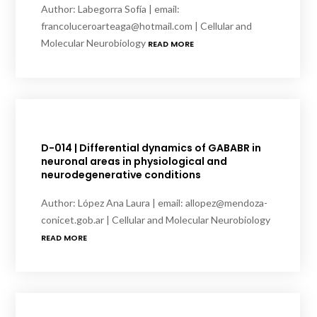
Author: Labegorra Sofía | email:
francoluceroarteaga@hotmail.com | Cellular and
Molecular Neurobiology
READ MORE
D-014 | Differential dynamics of GABABR in
neuronal areas in physiological and
neurodegenerative conditions
Author: López Ana Laura | email: allopez@mendoza-
conicet.gob.ar | Cellular and Molecular Neurobiology
READ MORE