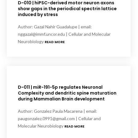
D-010 | hiPSC-derived motor neuron axons
show gaps in the periodical spectrin lattice
induced by stress
Author: Gazal Nahir Guadalupe | email:
nggazal@immf.uncor.edu | Cellular and Molecular
Neurobiology
READ MORE
D-011 | miR-191-5p regulates Neuronal
Complexity and dendritic spine maturation
during Mammalian Brain development
Author: Gonzalez Paula Macarena | email:
paugonzalez.0991@gmail.com | Cellular and
Molecular Neurobiology
READ MORE