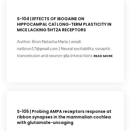
S-104 | EFFECTS OF IBOGAINE ON
HIPPOCAMPAL CA1 LONG-TERM PLASTICITY IN
MICE LACKING 5HT2A RECEPTORS
Author: Brun Natasha Maria | email:
natbrun17@gmail.com | Neural excitability, synaptic
transmission and neuron-glia interactions
READ MORE
S-105 | Probing AMPA receptors response at
ribbon synapses in the mammalian cochlea
with glutamate-uncaging