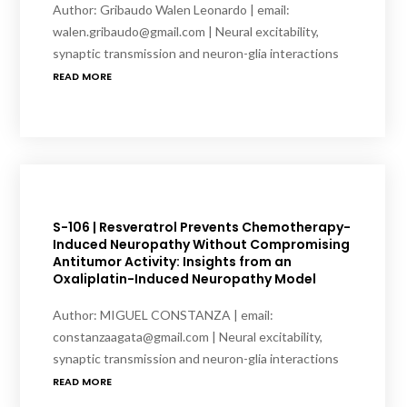
Author: Gribaudo Walen Leonardo | email:
walen.gribaudo@gmail.com | Neural excitability,
synaptic transmission and neuron-glia interactions
READ MORE
S-106 | Resveratrol Prevents Chemotherapy-
Induced Neuropathy Without Compromising
Antitumor Activity: Insights from an
Oxaliplatin-Induced Neuropathy Model
Author: MIGUEL CONSTANZA | email:
constanzaagata@gmail.com | Neural excitability,
synaptic transmission and neuron-glia interactions
READ MORE