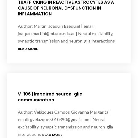
TRAFFICKING IN REACTIVE ASTROCYTES AS A
CAUSE OF NEURONAL DYSFUNCTION IN
INFLAMMATION
Author: Martini Joaquín Ezequiel | email:
joaquin.martini@mi.unc.edu.ar | Neural excitability,
synaptic transmission and neuron-glia interactions
READ MORE
V-106 | Impaired neuron-glia
communication
Author: Velázquez Campos Giovanna Margarita |
email: gvelazquez.010390@gmail.com | Neural
excitability, synaptic transmission and neuron-glia
interactions
READ MORE