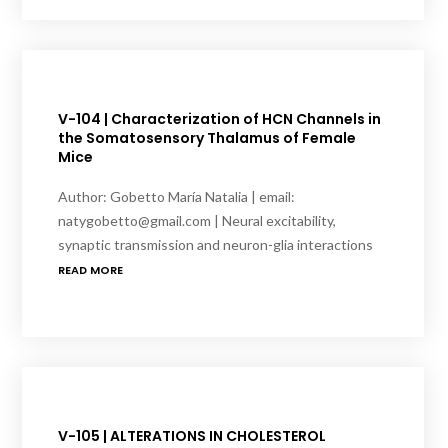
V-104 | Characterization of HCN Channels in
the Somatosensory Thalamus of Female
Mice
Author: Gobetto María Natalia | email:
natygobetto@gmail.com | Neural excitability,
synaptic transmission and neuron-glia interactions
READ MORE
V-105 | ALTERATIONS IN CHOLESTEROL