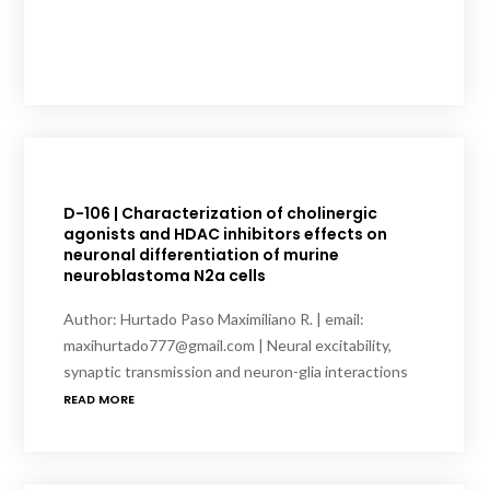
D-106 | Characterization of cholinergic
agonists and HDAC inhibitors effects on
neuronal differentiation of murine
neuroblastoma N2a cells
Author: Hurtado Paso Maximiliano R. | email:
maxihurtado777@gmail.com | Neural excitability,
synaptic transmission and neuron-glia interactions
READ MORE