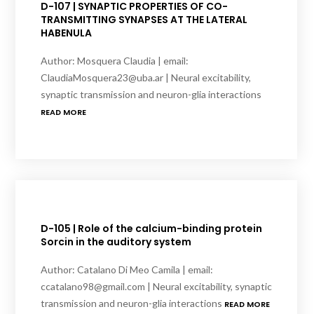
D-107 | SYNAPTIC PROPERTIES OF CO-
TRANSMITTING SYNAPSES AT THE LATERAL
HABENULA
Author: Mosquera Claudia | email:
ClaudiaMosquera23@uba.ar | Neural excitability,
synaptic transmission and neuron-glia interactions
READ MORE
D-105 | Role of the calcium-binding protein
Sorcin in the auditory system
Author: Catalano Di Meo Camila | email:
ccatalano98@gmail.com | Neural excitability, synaptic
transmission and neuron-glia interactions
READ MORE