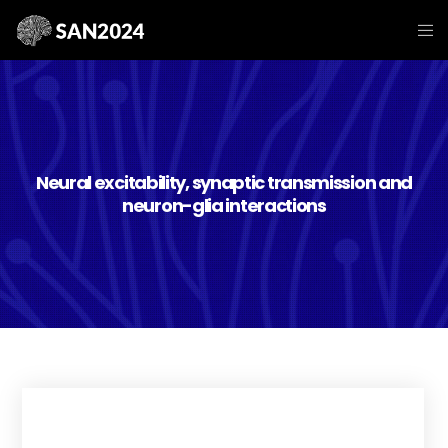
Neural excitability, synaptic transmission and
neuron-glia interactions