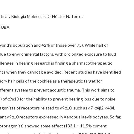
ica y Biología Molecular, Dr Héctor N. Torres
, UBA
world’s population and 42% of those over 75). While half of
s due to environmental factors, with prolonged exposure to loud
llenges in hearing research is finding a pharmacotherapeutic
ts when they cannot be avoided. Recent studies have identified
ory hair cells of the cochlea as a therapeutic target for
fferent system to prevent acoustic trauma. This work aims to
 of α9α10 for their ability to prevent hearing loss due to noise
gonists of receptors related to α9α10, such as α7, α4β2, α4β4,
nt α9α10 receptors expressed in Xenopus laevis oocytes. So far,
eptor agonist) showed some effect (133.1 ± 11.5% current