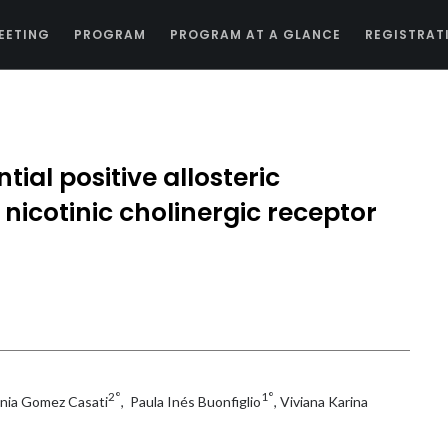
EETING
PROGRAM
PROGRAM AT A GLANCE
REGISTRAT
tial positive allosteric
nicotinic cholinergic receptor
2°
1°
enia Gomez Casati
, Paula Inés Buonfiglio
, Viviana Karina