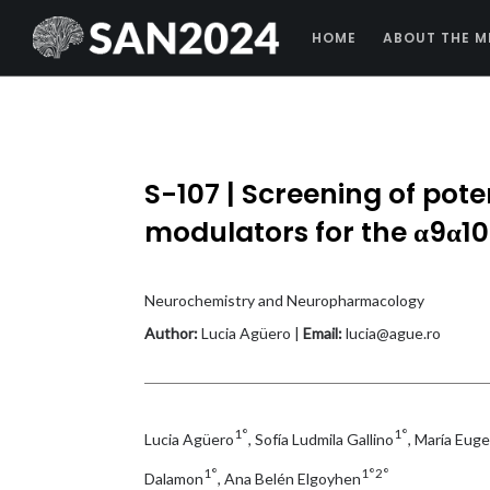
HOME
ABOUT THE M
S-107 | Screening of poten
modulators for the α9α10 
Neurochemistry and Neuropharmacology
Author:
Lucia Agüero |
Email:
lucia@ague.ro
1°
1°
Lucia Agüero
, Sofía Ludmila Gallino
, María Eug
1°
1°2°
Dalamon
, Ana Belén Elgoyhen