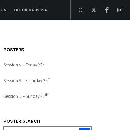
ION
EBOOK SAN2024
POSTERS
th
Session V – Friday 25
th
Session S – Saturday 26
th
Session D – Sunday 27
POSTER SEARCH