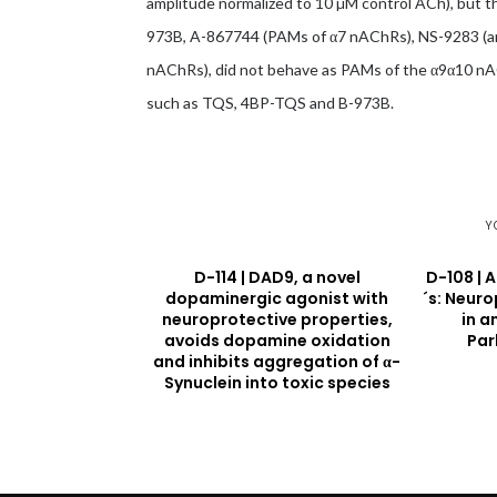
amplitude normalized to 10 µM control ACh), but 
973B, A-867744 (PAMs of α7 nAChRs), NS-9283 (an
nAChRs), did not behave as PAMs of the α9α10 nAC
such as TQS, 4BP-TQS and B-973B.
Y
D-114 | DAD9, a novel
D-108 | 
dopaminergic agonist with
´s: Neur
neuroprotective properties,
in a
avoids dopamine oxidation
Par
and inhibits aggregation of α-
Synuclein into toxic species