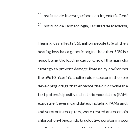
1°
Instituto de Investigaciones en Ingeniería Genét
2°
Instituto de Farmacología, Facultad de Medicina
Hearing loss affects 360 million people (5% of the 
hearing loss has a genetic origin, the other 50% i
noise being the leading cause. One of the main cha
strategy to prevent damage from noisy environmen
the α9α10 nicotinic cholinergic receptor in the sens
developing drugs that enhance the olivocochlear e
test potential positive allosteric modulators (PAMs)
exposure. Several candidates, including PAMs and a
and serotonin receptors, were tested on recombina
chlorophenyl biguanide (a selective serotonin rec