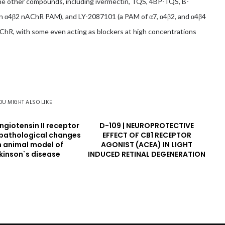
the other compounds, including ivermectin, TQS, 4BP-TQS, B-
 α4β2 nAChR PAM), and LY-2087101 (a PAM of α7, α4β2, and α4β4
hR, with some even acting as blockers at high concentrations
OU MIGHT ALSO LIKE
Angiotensin II receptor
D-109 | NEUROPROTECTIVE
opathological changes
EFFECT OF CB1 RECEPTOR
n animal model of
AGONIST (ACEA) IN LIGHT
kinson`s disease
INDUCED RETINAL DEGENERATION